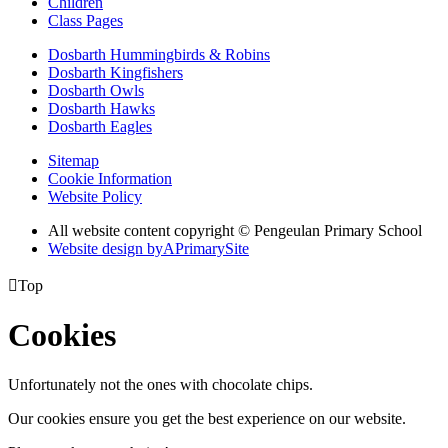
Children
Class Pages
Dosbarth Hummingbirds & Robins
Dosbarth Kingfishers
Dosbarth Owls
Dosbarth Hawks
Dosbarth Eagles
Sitemap
Cookie Information
Website Policy
All website content copyright © Pengeulan Primary School
Website design by
A
PrimarySite

Top
Cookies
Unfortunately not the ones with chocolate chips.
Our cookies ensure you get the best experience on our website.