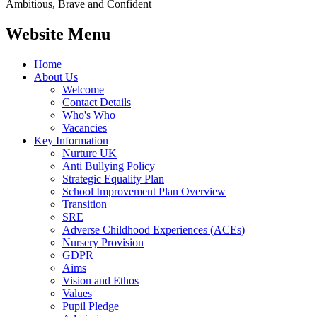
Ambitious, Brave and Confident
Website Menu
Home
About Us
Welcome
Contact Details
Who's Who
Vacancies
Key Information
Nurture UK
Anti Bullying Policy
Strategic Equality Plan
School Improvement Plan Overview
Transition
SRE
Adverse Childhood Experiences (ACEs)
Nursery Provision
GDPR
Aims
Vision and Ethos
Values
Pupil Pledge