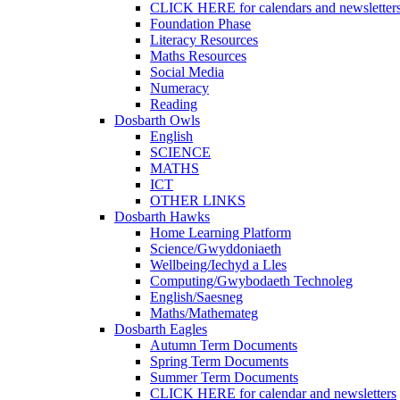
CLICK HERE for calendars and newsletter
Foundation Phase
Literacy Resources
Maths Resources
Social Media
Numeracy
Reading
Dosbarth Owls
English
SCIENCE
MATHS
ICT
OTHER LINKS
Dosbarth Hawks
Home Learning Platform
Science/Gwyddoniaeth
Wellbeing/Iechyd a Lles
Computing/Gwybodaeth Technoleg
English/Saesneg
Maths/Mathemateg
Dosbarth Eagles
Autumn Term Documents
Spring Term Documents
Summer Term Documents
CLICK HERE for calendar and newsletters