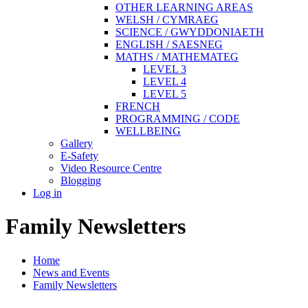
OTHER LEARNING AREAS
WELSH / CYMRAEG
SCIENCE / GWYDDONIAETH
ENGLISH / SAESNEG
MATHS / MATHEMATEG
LEVEL 3
LEVEL 4
LEVEL 5
FRENCH
PROGRAMMING / CODE
WELLBEING
Gallery
E-Safety
Video Resource Centre
Blogging
Log in
Family Newsletters
Home
News and Events
Family Newsletters