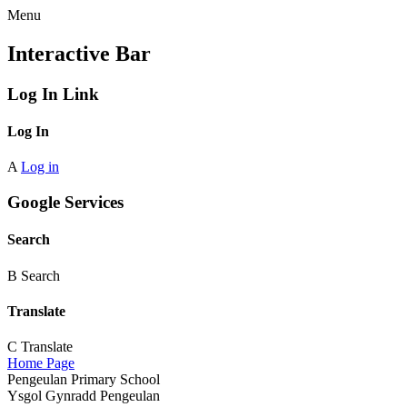
Menu
Interactive Bar
Log In Link
Log In
A
Log in
Google Services
Search
B
Search
Translate
C
Translate
Home Page
Pengeulan Primary School
Ysgol Gynradd Pengeulan