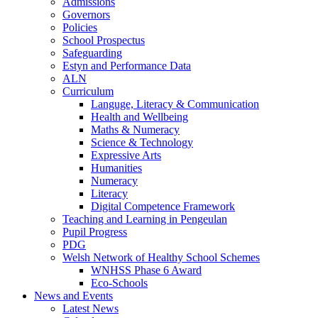
Admissions
Governors
Policies
School Prospectus
Safeguarding
Estyn and Performance Data
ALN
Curriculum
Languge, Literacy & Communication
Health and Wellbeing
Maths & Numeracy
Science & Technology
Expressive Arts
Humanities
Numeracy
Literacy
Digital Competence Framework
Teaching and Learning in Pengeulan
Pupil Progress
PDG
Welsh Network of Healthy School Schemes
WNHSS Phase 6 Award
Eco-Schools
News and Events
Latest News