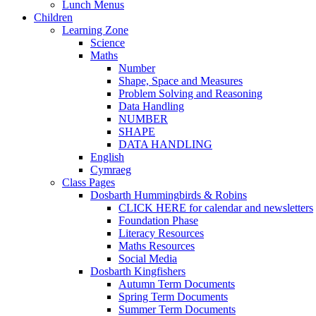
Lunch Menus
Children
Learning Zone
Science
Maths
Number
Shape, Space and Measures
Problem Solving and Reasoning
Data Handling
NUMBER
SHAPE
DATA HANDLING
English
Cymraeg
Class Pages
Dosbarth Hummingbirds & Robins
CLICK HERE for calendar and newsletters
Foundation Phase
Literacy Resources
Maths Resources
Social Media
Dosbarth Kingfishers
Autumn Term Documents
Spring Term Documents
Summer Term Documents