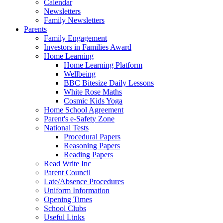
Calendar
Newsletters
Family Newsletters
Parents
Family Engagement
Investors in Families Award
Home Learning
Home Learning Platform
Wellbeing
BBC Bitesize Daily Lessons
White Rose Maths
Cosmic Kids Yoga
Home School Agreement
Parent's e-Safety Zone
National Tests
Procedural Papers
Reasoning Papers
Reading Papers
Read Write Inc
Parent Council
Late/Absence Procedures
Uniform Information
Opening Times
School Clubs
Useful Links