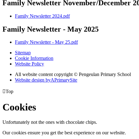
Family Newsletter November/December 2
Family Newsletter 2024.pdf
Family Newsletter - May 2025
Family Newsletter - May 25.pdf
Sitemap
Cookie Information
Website Policy
All website content copyright © Pengeulan Primary School
Website design by
A
PrimarySite

Top
Cookies
Unfortunately not the ones with chocolate chips.
Our cookies ensure you get the best experience on our website.