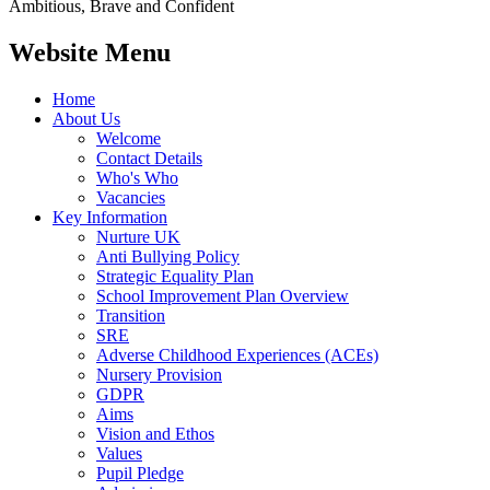
Ambitious, Brave and Confident
Website Menu
Home
About Us
Welcome
Contact Details
Who's Who
Vacancies
Key Information
Nurture UK
Anti Bullying Policy
Strategic Equality Plan
School Improvement Plan Overview
Transition
SRE
Adverse Childhood Experiences (ACEs)
Nursery Provision
GDPR
Aims
Vision and Ethos
Values
Pupil Pledge