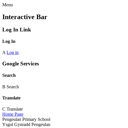
Menu
Interactive Bar
Log In Link
Log In
A
Log in
Google Services
Search
B
Search
Translate
C
Translate
Home Page
Pengeulan Primary School
Ysgol Gynradd Pengeulan