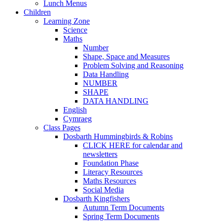
Lunch Menus
Children
Learning Zone
Science
Maths
Number
Shape, Space and Measures
Problem Solving and Reasoning
Data Handling
NUMBER
SHAPE
DATA HANDLING
English
Cymraeg
Class Pages
Dosbarth Hummingbirds & Robins
CLICK HERE for calendar and
newsletters
Foundation Phase
Literacy Resources
Maths Resources
Social Media
Dosbarth Kingfishers
Autumn Term Documents
Spring Term Documents