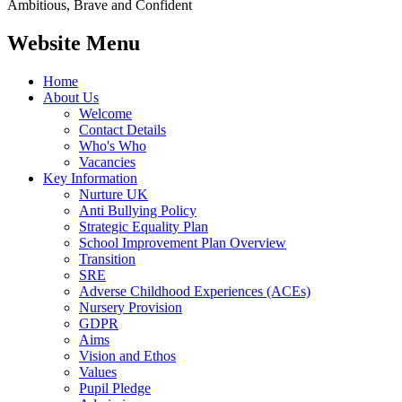
Ambitious, Brave and Confident
Website Menu
Home
About Us
Welcome
Contact Details
Who's Who
Vacancies
Key Information
Nurture UK
Anti Bullying Policy
Strategic Equality Plan
School Improvement Plan Overview
Transition
SRE
Adverse Childhood Experiences (ACEs)
Nursery Provision
GDPR
Aims
Vision and Ethos
Values
Pupil Pledge