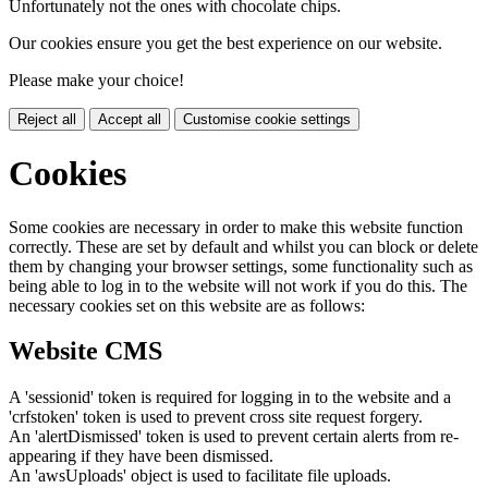
Unfortunately not the ones with chocolate chips.
Our cookies ensure you get the best experience on our website.
Please make your choice!
Reject all
Accept all
Customise cookie settings
Cookies
Some cookies are necessary in order to make this website function
correctly. These are set by default and whilst you can block or delete
them by changing your browser settings, some functionality such as
being able to log in to the website will not work if you do this. The
necessary cookies set on this website are as follows:
Website CMS
A 'sessionid' token is required for logging in to the website and a
'crfstoken' token is used to prevent cross site request forgery.
An 'alertDismissed' token is used to prevent certain alerts from re-
appearing if they have been dismissed.
An 'awsUploads' object is used to facilitate file uploads.