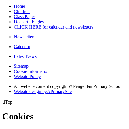
Home
Children
Class Pages
Dosbarth Eagles
CLICK HERE for calendar and newsletters
Newsletters
Calendar
Latest News
Sitemap
Cookie Information
Website Policy
All website content copyright © Pengeulan Primary School
Website design by
A
PrimarySite

Top
Cookies