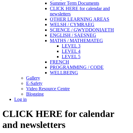
Summer Term Documents
CLICK HERE for calendar and
newsletters
OTHER LEARNING AREAS
WELSH / CYMRAEG
SCIENCE / GWYDDONIAETH
ENGLISH / SAESNEG
MATHS / MATHEMATEG
LEVEL 3
LEVEL 4
LEVEL 5
FRENCH
PROGRAMMING / CODE
WELLBEING
Gallery
E-Safety
Video Resource Centre
Blogging
Log in
CLICK HERE for calendar
and newsletters