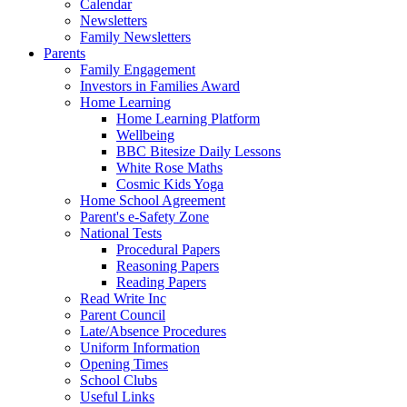
Calendar
Newsletters
Family Newsletters
Parents
Family Engagement
Investors in Families Award
Home Learning
Home Learning Platform
Wellbeing
BBC Bitesize Daily Lessons
White Rose Maths
Cosmic Kids Yoga
Home School Agreement
Parent's e-Safety Zone
National Tests
Procedural Papers
Reasoning Papers
Reading Papers
Read Write Inc
Parent Council
Late/Absence Procedures
Uniform Information
Opening Times
School Clubs
Useful Links