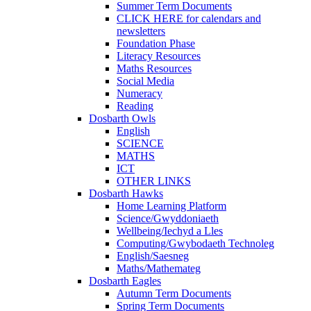
Summer Term Documents
CLICK HERE for calendars and
newsletters
Foundation Phase
Literacy Resources
Maths Resources
Social Media
Numeracy
Reading
Dosbarth Owls
English
SCIENCE
MATHS
ICT
OTHER LINKS
Dosbarth Hawks
Home Learning Platform
Science/Gwyddoniaeth
Wellbeing/Iechyd a Lles
Computing/Gwybodaeth Technoleg
English/Saesneg
Maths/Mathemateg
Dosbarth Eagles
Autumn Term Documents
Spring Term Documents