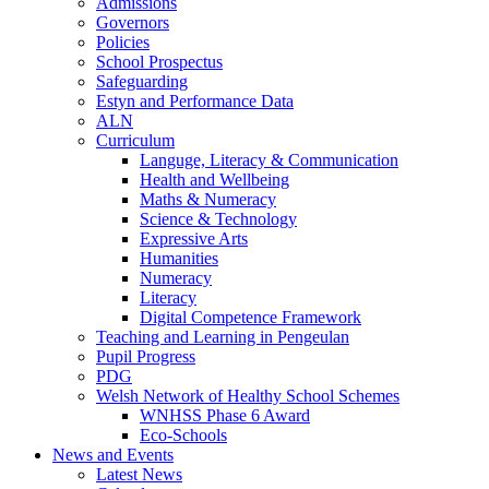
Admissions
Governors
Policies
School Prospectus
Safeguarding
Estyn and Performance Data
ALN
Curriculum
Languge, Literacy & Communication
Health and Wellbeing
Maths & Numeracy
Science & Technology
Expressive Arts
Humanities
Numeracy
Literacy
Digital Competence Framework
Teaching and Learning in Pengeulan
Pupil Progress
PDG
Welsh Network of Healthy School Schemes
WNHSS Phase 6 Award
Eco-Schools
News and Events
Latest News