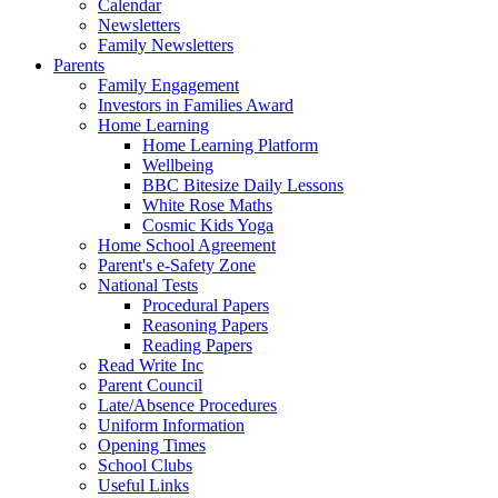
Calendar
Newsletters
Family Newsletters
Parents
Family Engagement
Investors in Families Award
Home Learning
Home Learning Platform
Wellbeing
BBC Bitesize Daily Lessons
White Rose Maths
Cosmic Kids Yoga
Home School Agreement
Parent's e-Safety Zone
National Tests
Procedural Papers
Reasoning Papers
Reading Papers
Read Write Inc
Parent Council
Late/Absence Procedures
Uniform Information
Opening Times
School Clubs
Useful Links