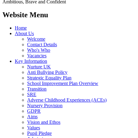
Ambitious, Brave and Confident
Website Menu
Home
About Us
Welcome
Contact Details
Who's Who
Vacancies
Key Information
Nurture UK
Anti Bullying Policy
Strategic Equality Plan
School Improvement Plan Overview
Transition
SRE
Adverse Childhood Experiences (ACEs)
Nursery Provision
GDPR
Aims
Vision and Ethos
Values
Pupil Pledge