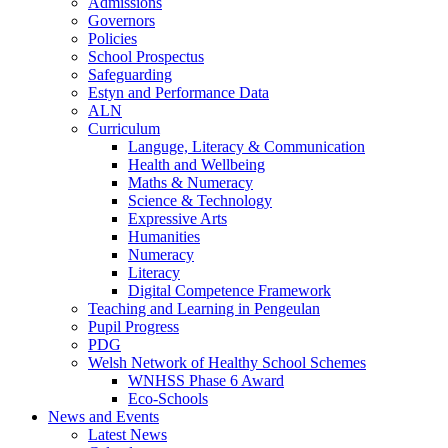
Admissions
Governors
Policies
School Prospectus
Safeguarding
Estyn and Performance Data
ALN
Curriculum
Languge, Literacy & Communication
Health and Wellbeing
Maths & Numeracy
Science & Technology
Expressive Arts
Humanities
Numeracy
Literacy
Digital Competence Framework
Teaching and Learning in Pengeulan
Pupil Progress
PDG
Welsh Network of Healthy School Schemes
WNHSS Phase 6 Award
Eco-Schools
News and Events
Latest News