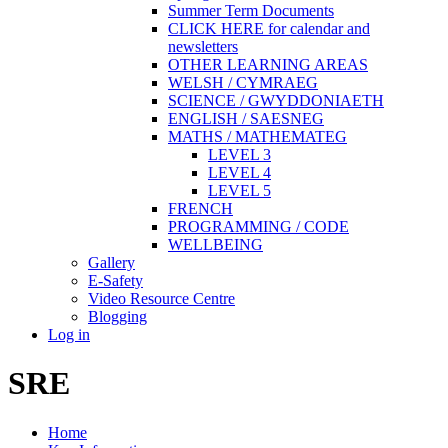
Summer Term Documents
CLICK HERE for calendar and
newsletters
OTHER LEARNING AREAS
WELSH / CYMRAEG
SCIENCE / GWYDDONIAETH
ENGLISH / SAESNEG
MATHS / MATHEMATEG
LEVEL 3
LEVEL 4
LEVEL 5
FRENCH
PROGRAMMING / CODE
WELLBEING
Gallery
E-Safety
Video Resource Centre
Blogging
Log in
SRE
Home