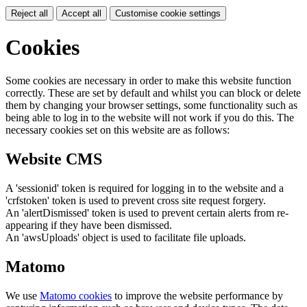
Reject all
Accept all
Customise cookie settings
Cookies
Some cookies are necessary in order to make this website function
correctly. These are set by default and whilst you can block or delete
them by changing your browser settings, some functionality such as
being able to log in to the website will not work if you do this. The
necessary cookies set on this website are as follows:
Website CMS
A 'sessionid' token is required for logging in to the website and a
'crfstoken' token is used to prevent cross site request forgery.
An 'alertDismissed' token is used to prevent certain alerts from re-
appearing if they have been dismissed.
An 'awsUploads' object is used to facilitate file uploads.
Matomo
We use
Matomo cookies
to improve the website performance by