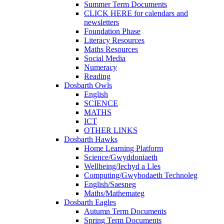
Summer Term Documents
CLICK HERE for calendars and
newsletters
Foundation Phase
Literacy Resources
Maths Resources
Social Media
Numeracy
Reading
Dosbarth Owls
English
SCIENCE
MATHS
ICT
OTHER LINKS
Dosbarth Hawks
Home Learning Platform
Science/Gwyddoniaeth
Wellbeing/Iechyd a Lles
Computing/Gwybodaeth Technoleg
English/Saesneg
Maths/Mathemateg
Dosbarth Eagles
Autumn Term Documents
Spring Term Documents