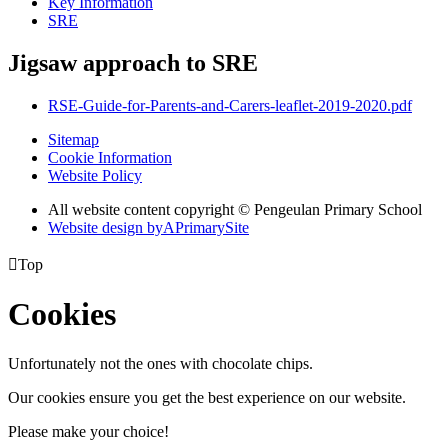
Key Information
SRE
Jigsaw approach to SRE
RSE-Guide-for-Parents-and-Carers-leaflet-2019-2020.pdf
Sitemap
Cookie Information
Website Policy
All website content copyright © Pengeulan Primary School
Website design by
A
PrimarySite

Top
Cookies
Unfortunately not the ones with chocolate chips.
Our cookies ensure you get the best experience on our website.
Please make your choice!