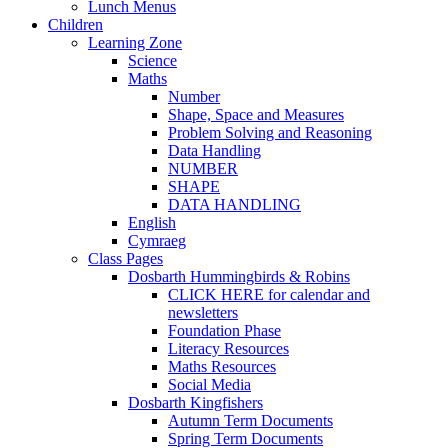
Lunch Menus
Children
Learning Zone
Science
Maths
Number
Shape, Space and Measures
Problem Solving and Reasoning
Data Handling
NUMBER
SHAPE
DATA HANDLING
English
Cymraeg
Class Pages
Dosbarth Hummingbirds & Robins
CLICK HERE for calendar and
newsletters
Foundation Phase
Literacy Resources
Maths Resources
Social Media
Dosbarth Kingfishers
Autumn Term Documents
Spring Term Documents