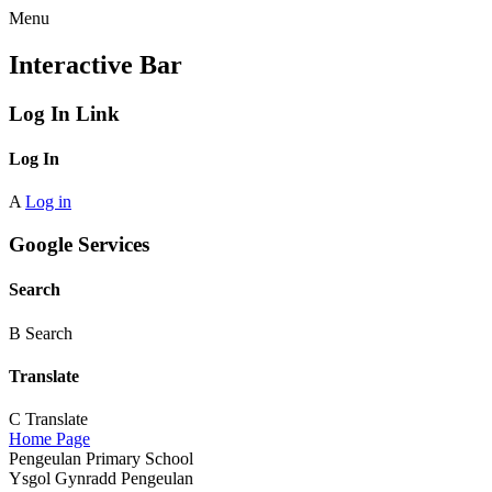
Menu
Interactive Bar
Log In Link
Log In
A
Log in
Google Services
Search
B
Search
Translate
C
Translate
Home Page
Pengeulan Primary School
Ysgol Gynradd Pengeulan