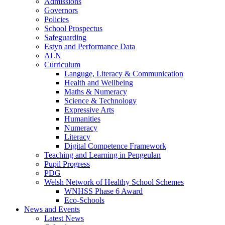
Admissions
Governors
Policies
School Prospectus
Safeguarding
Estyn and Performance Data
ALN
Curriculum
Languge, Literacy & Communication
Health and Wellbeing
Maths & Numeracy
Science & Technology
Expressive Arts
Humanities
Numeracy
Literacy
Digital Competence Framework
Teaching and Learning in Pengeulan
Pupil Progress
PDG
Welsh Network of Healthy School Schemes
WNHSS Phase 6 Award
Eco-Schools
News and Events
Latest News