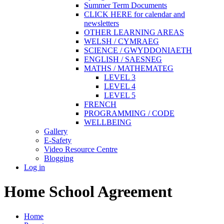
Summer Term Documents
CLICK HERE for calendar and
newsletters
OTHER LEARNING AREAS
WELSH / CYMRAEG
SCIENCE / GWYDDONIAETH
ENGLISH / SAESNEG
MATHS / MATHEMATEG
LEVEL 3
LEVEL 4
LEVEL 5
FRENCH
PROGRAMMING / CODE
WELLBEING
Gallery
E-Safety
Video Resource Centre
Blogging
Log in
Home School Agreement
Home