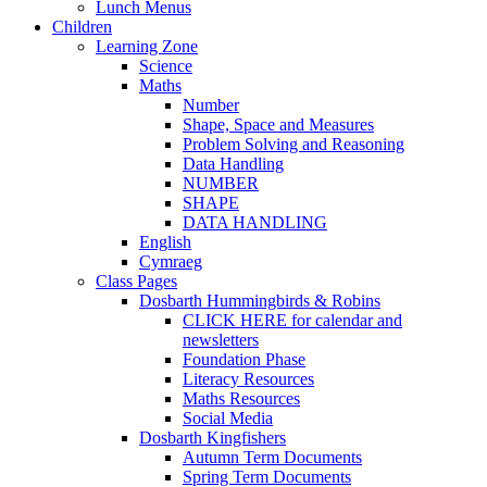
Lunch Menus
Children
Learning Zone
Science
Maths
Number
Shape, Space and Measures
Problem Solving and Reasoning
Data Handling
NUMBER
SHAPE
DATA HANDLING
English
Cymraeg
Class Pages
Dosbarth Hummingbirds & Robins
CLICK HERE for calendar and
newsletters
Foundation Phase
Literacy Resources
Maths Resources
Social Media
Dosbarth Kingfishers
Autumn Term Documents
Spring Term Documents