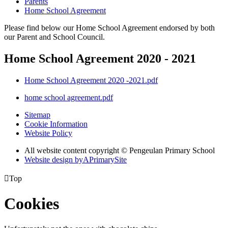
Parents
Home School Agreement
Please find below our Home School Agreement endorsed by both
our Parent and School Council.
Home School Agreement 2020 - 2021
Home School Agreement 2020 -2021.pdf
home school agreement.pdf
Sitemap
Cookie Information
Website Policy
All website content copyright © Pengeulan Primary School
Website design by
A
PrimarySite

Top
Cookies