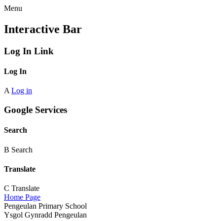
Menu
Interactive Bar
Log In Link
Log In
A
Log in
Google Services
Search
B
Search
Translate
C
Translate
Home Page
Pengeulan Primary School
Ysgol Gynradd Pengeulan