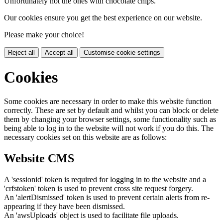
Unfortunately not the ones with chocolate chips.
Our cookies ensure you get the best experience on our website.
Please make your choice!
Reject all
Accept all
Customise cookie settings
Cookies
Some cookies are necessary in order to make this website function
correctly. These are set by default and whilst you can block or delete
them by changing your browser settings, some functionality such as
being able to log in to the website will not work if you do this. The
necessary cookies set on this website are as follows:
Website CMS
A 'sessionid' token is required for logging in to the website and a
'crfstoken' token is used to prevent cross site request forgery.
An 'alertDismissed' token is used to prevent certain alerts from re-
appearing if they have been dismissed.
An 'awsUploads' object is used to facilitate file uploads.