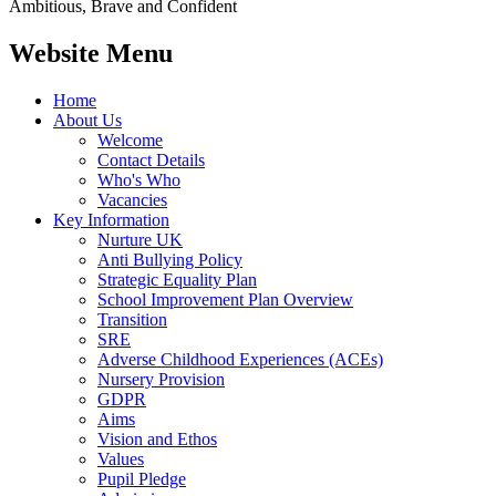
Ambitious, Brave and Confident
Website Menu
Home
About Us
Welcome
Contact Details
Who's Who
Vacancies
Key Information
Nurture UK
Anti Bullying Policy
Strategic Equality Plan
School Improvement Plan Overview
Transition
SRE
Adverse Childhood Experiences (ACEs)
Nursery Provision
GDPR
Aims
Vision and Ethos
Values
Pupil Pledge