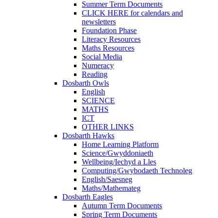
Summer Term Documents
CLICK HERE for calendars and
newsletters
Foundation Phase
Literacy Resources
Maths Resources
Social Media
Numeracy
Reading
Dosbarth Owls
English
SCIENCE
MATHS
ICT
OTHER LINKS
Dosbarth Hawks
Home Learning Platform
Science/Gwyddoniaeth
Wellbeing/Iechyd a Lles
Computing/Gwybodaeth Technoleg
English/Saesneg
Maths/Mathemateg
Dosbarth Eagles
Autumn Term Documents
Spring Term Documents