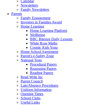
Calendar
Newsletters
Family Newsletters
Parents
Family Engagement
Investors in Families Award
Home Learning
Home Learning Platform
Wellbeing
BBC Bitesize Daily Lessons
White Rose Maths
Cosmic Kids Yoga
Home School Agreement
Parent's e-Safety Zone
National Tests
Procedural Papers
Reasoning Papers
Reading Papers
Read Write Inc
Parent Council
Late/Absence Procedures
Uniform Information
Opening Times
School Clubs
Useful Links