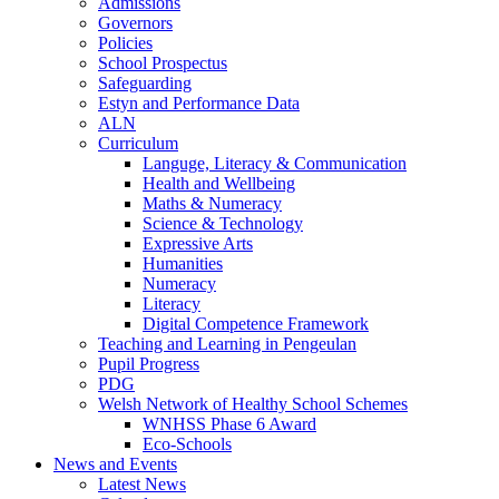
Admissions
Governors
Policies
School Prospectus
Safeguarding
Estyn and Performance Data
ALN
Curriculum
Languge, Literacy & Communication
Health and Wellbeing
Maths & Numeracy
Science & Technology
Expressive Arts
Humanities
Numeracy
Literacy
Digital Competence Framework
Teaching and Learning in Pengeulan
Pupil Progress
PDG
Welsh Network of Healthy School Schemes
WNHSS Phase 6 Award
Eco-Schools
News and Events
Latest News