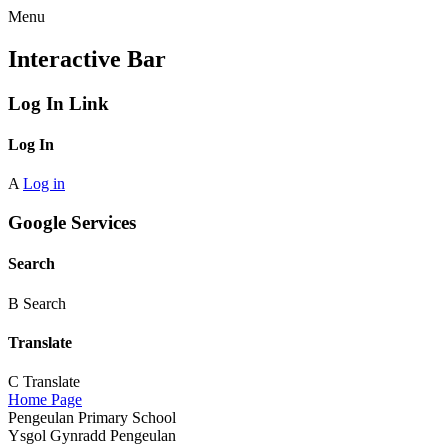
Menu
Interactive Bar
Log In Link
Log In
A
Log in
Google Services
Search
B
Search
Translate
C
Translate
Home Page
Pengeulan Primary School
Ysgol Gynradd Pengeulan