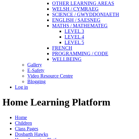
OTHER LEARNING AREAS
WELSH / CYMRAEG
SCIENCE / GWYDDONIAETH
ENGLISH / SAESNEG
MATHS / MATHEMATEG
LEVEL 3
LEVEL 4
LEVEL 5
FRENCH
PROGRAMMING / CODE
WELLBEING
Gallery
E-Safety
Video Resource Centre
Blogging
Log in
Home Learning Platform
Home
Children
Class Pages
Dosbarth Hawks