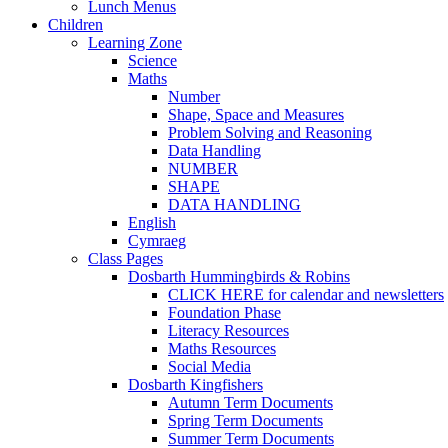
Lunch Menus
Children
Learning Zone
Science
Maths
Number
Shape, Space and Measures
Problem Solving and Reasoning
Data Handling
NUMBER
SHAPE
DATA HANDLING
English
Cymraeg
Class Pages
Dosbarth Hummingbirds & Robins
CLICK HERE for calendar and newsletters
Foundation Phase
Literacy Resources
Maths Resources
Social Media
Dosbarth Kingfishers
Autumn Term Documents
Spring Term Documents
Summer Term Documents