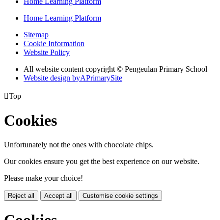
Home Learning Platform
Home Learning Platform
Sitemap
Cookie Information
Website Policy
All website content copyright © Pengeulan Primary School
Website design by
A
PrimarySite

Top
Cookies
Unfortunately not the ones with chocolate chips.
Our cookies ensure you get the best experience on our website.
Please make your choice!
Reject all
Accept all
Customise cookie settings