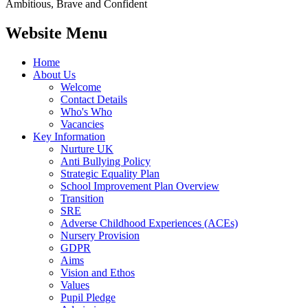
Ambitious, Brave and Confident
Website Menu
Home
About Us
Welcome
Contact Details
Who's Who
Vacancies
Key Information
Nurture UK
Anti Bullying Policy
Strategic Equality Plan
School Improvement Plan Overview
Transition
SRE
Adverse Childhood Experiences (ACEs)
Nursery Provision
GDPR
Aims
Vision and Ethos
Values
Pupil Pledge