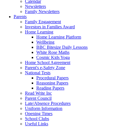
Calendar
Newsletters
Family Newsletters
Parents
Family Engagement
Investors in Families Award
Home Learning
Home Learning Platform
Wellbeing
BBC Bitesize Daily Lessons
White Rose Maths
Cosmic Kids Yoga
Home School Agreement
Parent's e-Safety Zone
National Tests
Procedural Papers
Reasoning Papers
Reading Papers
Read Write Inc
Parent Council
Late/Absence Procedures
Uniform Information
Opening Times
School Clubs
Useful Links