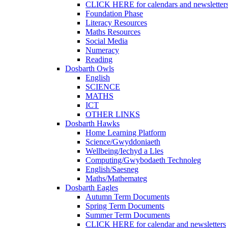
CLICK HERE for calendars and newsletter
Foundation Phase
Literacy Resources
Maths Resources
Social Media
Numeracy
Reading
Dosbarth Owls
English
SCIENCE
MATHS
ICT
OTHER LINKS
Dosbarth Hawks
Home Learning Platform
Science/Gwyddoniaeth
Wellbeing/Iechyd a Lles
Computing/Gwybodaeth Technoleg
English/Saesneg
Maths/Mathemateg
Dosbarth Eagles
Autumn Term Documents
Spring Term Documents
Summer Term Documents
CLICK HERE for calendar and newsletters