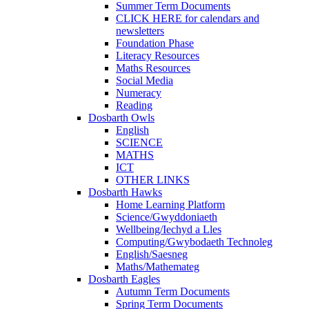
Summer Term Documents
CLICK HERE for calendars and
newsletters
Foundation Phase
Literacy Resources
Maths Resources
Social Media
Numeracy
Reading
Dosbarth Owls
English
SCIENCE
MATHS
ICT
OTHER LINKS
Dosbarth Hawks
Home Learning Platform
Science/Gwyddoniaeth
Wellbeing/Iechyd a Lles
Computing/Gwybodaeth Technoleg
English/Saesneg
Maths/Mathemateg
Dosbarth Eagles
Autumn Term Documents
Spring Term Documents