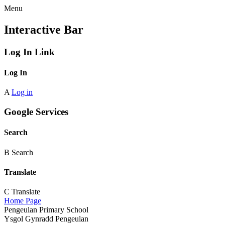
Menu
Interactive Bar
Log In Link
Log In
A
Log in
Google Services
Search
B
Search
Translate
C
Translate
Home Page
Pengeulan Primary School
Ysgol Gynradd Pengeulan