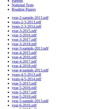
Parents
National Tests
Reading Papers
year-2-sample-2013.pdf
years-2-3-2013.pdf
years-2-3-2014.pdf
year-3-2015.pdf
year-3-2016.pdf
year-3-2017.pdf
year-3-2018.pdf
year-3-sample-2013.pdf
year-4-2015.pdf
year-4-2016.pdf
year-4-2017.pdf
year-4-2018.pdf
year-4-sample-2013.pdf
years-4-5-2013.pdf
years-4-5-2014.pdf
year-5-2015.pdf
year-5-2016.pdf
year-5-2017.pdf
year-5-2018.pdf
year-5-sample-2013.pdf
year-6-2016.pdf