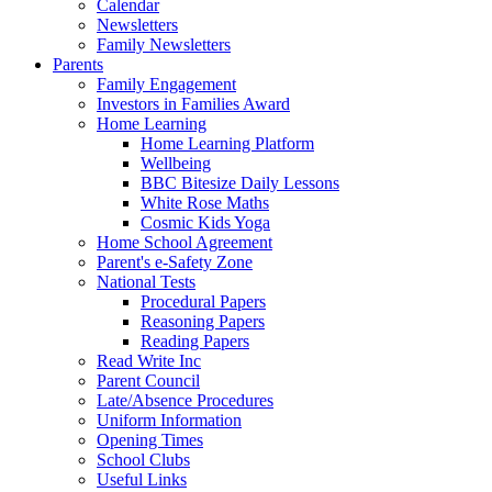
Calendar
Newsletters
Family Newsletters
Parents
Family Engagement
Investors in Families Award
Home Learning
Home Learning Platform
Wellbeing
BBC Bitesize Daily Lessons
White Rose Maths
Cosmic Kids Yoga
Home School Agreement
Parent's e-Safety Zone
National Tests
Procedural Papers
Reasoning Papers
Reading Papers
Read Write Inc
Parent Council
Late/Absence Procedures
Uniform Information
Opening Times
School Clubs
Useful Links