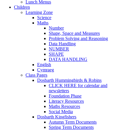
Lunch Menus
Children
Learning Zone
Science
Maths
Number
Shape, Space and Measures
Problem Solving and Reasoning
Data Handling
NUMBER
SHAPE
DATA HANDLING
English
Cymraeg
Class Pages
Dosbarth Hummingbirds & Robins
CLICK HERE for calendar and
newsletters
Foundation Phase
Literacy Resources
Maths Resources
Social Media
Dosbarth Kingfishers
Autumn Term Documents
Spring Term Documents