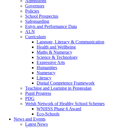
Admissions
Governors
Policies
School Prospectus
Safeguarding
Estyn and Performance Data
ALN
Curriculum
Languge, Literacy & Communication
Health and Wellbeing
Maths & Numeracy
Science & Technology
Expressive Arts
Humanities
Numeracy
Literacy
Digital Competence Framework
Teaching and Learning in Pengeulan
Pupil Progress
PDG
Welsh Network of Healthy School Schemes
WNHSS Phase 6 Award
Eco-Schools
News and Events
Latest News