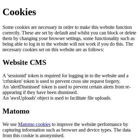
Cookies
Some cookies are necessary in order to make this website function
correctly. These are set by default and whilst you can block or delete
them by changing your browser settings, some functionality such as
being able to log in to the website will not work if you do this. The
necessary cookies set on this website are as follows:
Website CMS
A 'sessionid' token is required for logging in to the website and a
'crfstoken' token is used to prevent cross site request forgery.
An 'alertDismissed' token is used to prevent certain alerts from re-
appearing if they have been dismissed.
An 'awsUploads' object is used to facilitate file uploads.
Matomo
We use
Matomo cookies
to improve the website performance by
capturing information such as browser and device types. The data
from this cookie is anonymised.