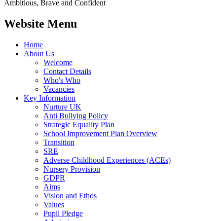
Ambitious, Brave and Confident
Website Menu
Home
About Us
Welcome
Contact Details
Who's Who
Vacancies
Key Information
Nurture UK
Anti Bullying Policy
Strategic Equality Plan
School Improvement Plan Overview
Transition
SRE
Adverse Childhood Experiences (ACEs)
Nursery Provision
GDPR
Aims
Vision and Ethos
Values
Pupil Pledge