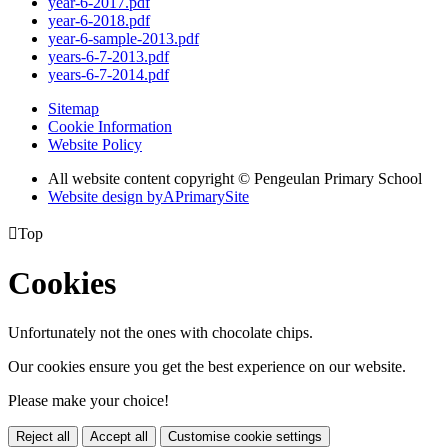
year-6-2017.pdf
year-6-2018.pdf
year-6-sample-2013.pdf
years-6-7-2013.pdf
years-6-7-2014.pdf
Sitemap
Cookie Information
Website Policy
All website content copyright © Pengeulan Primary School
Website design by
A
PrimarySite

Top
Cookies
Unfortunately not the ones with chocolate chips.
Our cookies ensure you get the best experience on our website.
Please make your choice!
Reject all
Accept all
Customise cookie settings