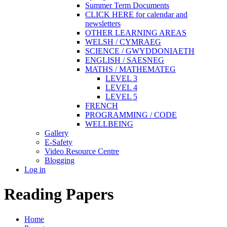
Summer Term Documents
CLICK HERE for calendar and
newsletters
OTHER LEARNING AREAS
WELSH / CYMRAEG
SCIENCE / GWYDDONIAETH
ENGLISH / SAESNEG
MATHS / MATHEMATEG
LEVEL 3
LEVEL 4
LEVEL 5
FRENCH
PROGRAMMING / CODE
WELLBEING
Gallery
E-Safety
Video Resource Centre
Blogging
Log in
Reading Papers
Home