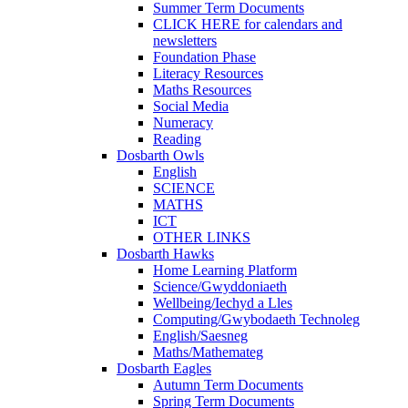
Summer Term Documents
CLICK HERE for calendars and
newsletters
Foundation Phase
Literacy Resources
Maths Resources
Social Media
Numeracy
Reading
Dosbarth Owls
English
SCIENCE
MATHS
ICT
OTHER LINKS
Dosbarth Hawks
Home Learning Platform
Science/Gwyddoniaeth
Wellbeing/Iechyd a Lles
Computing/Gwybodaeth Technoleg
English/Saesneg
Maths/Mathemateg
Dosbarth Eagles
Autumn Term Documents
Spring Term Documents