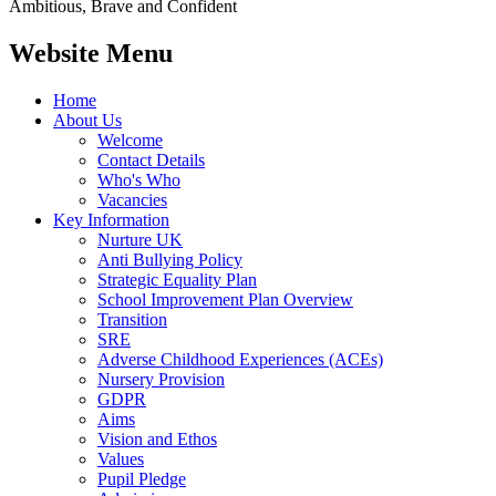
Ambitious, Brave and Confident
Website Menu
Home
About Us
Welcome
Contact Details
Who's Who
Vacancies
Key Information
Nurture UK
Anti Bullying Policy
Strategic Equality Plan
School Improvement Plan Overview
Transition
SRE
Adverse Childhood Experiences (ACEs)
Nursery Provision
GDPR
Aims
Vision and Ethos
Values
Pupil Pledge