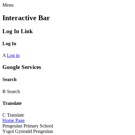
Menu
Interactive Bar
Log In Link
Log In
A
Log in
Google Services
Search
B
Search
Translate
C
Translate
Home Page
Pengeulan Primary School
Ysgol Gynradd Pengeulan