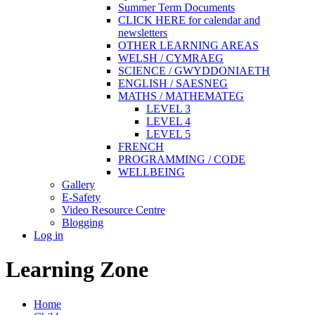
Summer Term Documents
CLICK HERE for calendar and
newsletters
OTHER LEARNING AREAS
WELSH / CYMRAEG
SCIENCE / GWYDDONIAETH
ENGLISH / SAESNEG
MATHS / MATHEMATEG
LEVEL 3
LEVEL 4
LEVEL 5
FRENCH
PROGRAMMING / CODE
WELLBEING
Gallery
E-Safety
Video Resource Centre
Blogging
Log in
Learning Zone
Home