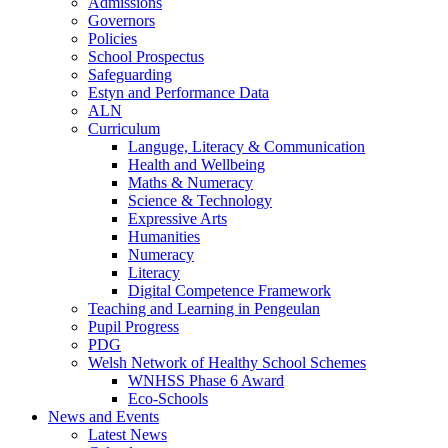
Admissions
Governors
Policies
School Prospectus
Safeguarding
Estyn and Performance Data
ALN
Curriculum
Languge, Literacy & Communication
Health and Wellbeing
Maths & Numeracy
Science & Technology
Expressive Arts
Humanities
Numeracy
Literacy
Digital Competence Framework
Teaching and Learning in Pengeulan
Pupil Progress
PDG
Welsh Network of Healthy School Schemes
WNHSS Phase 6 Award
Eco-Schools
News and Events
Latest News