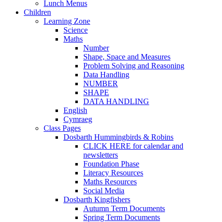
Lunch Menus
Children
Learning Zone
Science
Maths
Number
Shape, Space and Measures
Problem Solving and Reasoning
Data Handling
NUMBER
SHAPE
DATA HANDLING
English
Cymraeg
Class Pages
Dosbarth Hummingbirds & Robins
CLICK HERE for calendar and
newsletters
Foundation Phase
Literacy Resources
Maths Resources
Social Media
Dosbarth Kingfishers
Autumn Term Documents
Spring Term Documents