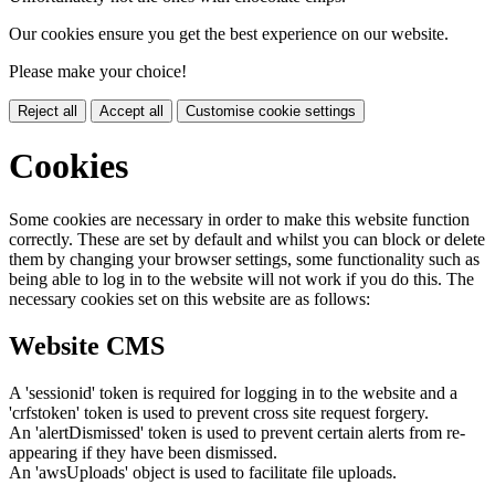
Our cookies ensure you get the best experience on our website.
Please make your choice!
Reject all
Accept all
Customise cookie settings
Cookies
Some cookies are necessary in order to make this website function
correctly. These are set by default and whilst you can block or delete
them by changing your browser settings, some functionality such as
being able to log in to the website will not work if you do this. The
necessary cookies set on this website are as follows:
Website CMS
A 'sessionid' token is required for logging in to the website and a
'crfstoken' token is used to prevent cross site request forgery.
An 'alertDismissed' token is used to prevent certain alerts from re-
appearing if they have been dismissed.
An 'awsUploads' object is used to facilitate file uploads.