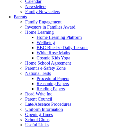
Calendar
Newsletters
Family Newsletters
Parents
Family Engagement
Investors in Families Award
Home Learning
Home Learning Platform
Wellbeing
BBC Bitesize Daily Lessons
White Rose Maths
Cosmic Kids Yoga
Home School Agreement
Parent's e-Safety Zone
National Tests
Procedural Papers
Reasoning Papers
Reading Papers
Read Write Inc
Parent Council
Late/Absence Procedures
Uniform Information
Opening Times
School Clubs
Useful Links