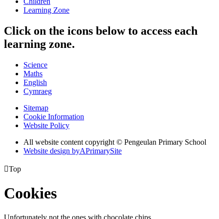
Children
Learning Zone
Click on the icons below to access each
learning zone.
Science
Maths
English
Cymraeg
Sitemap
Cookie Information
Website Policy
All website content copyright © Pengeulan Primary School
Website design by
A
PrimarySite

Top
Cookies
Unfortunately not the ones with chocolate chips.