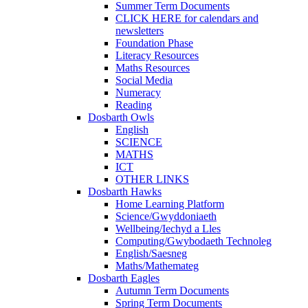
Summer Term Documents
CLICK HERE for calendars and
newsletters
Foundation Phase
Literacy Resources
Maths Resources
Social Media
Numeracy
Reading
Dosbarth Owls
English
SCIENCE
MATHS
ICT
OTHER LINKS
Dosbarth Hawks
Home Learning Platform
Science/Gwyddoniaeth
Wellbeing/Iechyd a Lles
Computing/Gwybodaeth Technoleg
English/Saesneg
Maths/Mathemateg
Dosbarth Eagles
Autumn Term Documents
Spring Term Documents