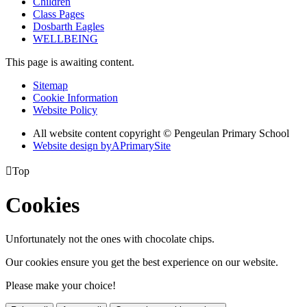
Children
Class Pages
Dosbarth Eagles
WELLBEING
This page is awaiting content.
Sitemap
Cookie Information
Website Policy
All website content copyright © Pengeulan Primary School
Website design by
A
PrimarySite

Top
Cookies
Unfortunately not the ones with chocolate chips.
Our cookies ensure you get the best experience on our website.
Please make your choice!