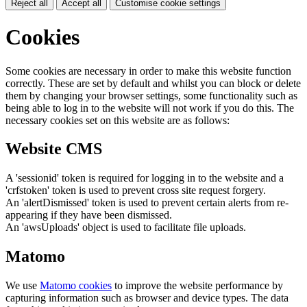
Reject all
Accept all
Customise cookie settings
Cookies
Some cookies are necessary in order to make this website function
correctly. These are set by default and whilst you can block or delete
them by changing your browser settings, some functionality such as
being able to log in to the website will not work if you do this. The
necessary cookies set on this website are as follows:
Website CMS
A 'sessionid' token is required for logging in to the website and a
'crfstoken' token is used to prevent cross site request forgery.
An 'alertDismissed' token is used to prevent certain alerts from re-
appearing if they have been dismissed.
An 'awsUploads' object is used to facilitate file uploads.
Matomo
We use
Matomo cookies
to improve the website performance by
capturing information such as browser and device types. The data