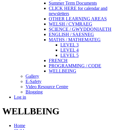
Summer Term Documents
CLICK HERE for calendar and
newsletters
OTHER LEARNING AREAS
WELSH / CYMRAEG
SCIENCE / GWYDDONIAETH
ENGLISH / SAESNEG
MATHS / MATHEMATEG
LEVEL 3
LEVEL 4
LEVEL 5
FRENCH
PROGRAMMING / CODE
WELLBEING
Gallery
E-Safety
Video Resource Centre
Blogging
Log in
WELLBEING
Home