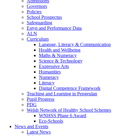
Admissions
Governors
Policies
School Prospectus
Safeguarding
Estyn and Performance Data
ALN
Curriculum
Languge, Literacy & Communication
Health and Wellbeing
Maths & Numeracy
Science & Technology
Expressive Arts
Humanities
Numeracy
Literacy
Digital Competence Framework
Teaching and Learning in Pengeulan
Pupil Progress
PDG
Welsh Network of Healthy School Schemes
WNHSS Phase 6 Award
Eco-Schools
News and Events
Latest News