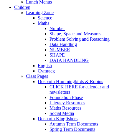
Lunch Menus
Children
Learning Zone
Science
Maths
Number
Shape, Space and Measures
Problem Solving and Reasoning
Data Handling
NUMBER
SHAPE
DATA HANDLING
English
Cymraeg
Class Pages
Dosbarth Hummingbirds & Robins
CLICK HERE for calendar and
newsletters
Foundation Phase
Literacy Resources
Maths Resources
Social Media
Dosbarth Kingfishers
Autumn Term Documents
Spring Term Documents