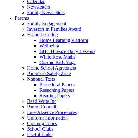
Calendar
Newsletters
Family Newsletters
Parents
Family Engagement
Investors in Families Award
Home Learning
Home Learning Platform
Wellbeing
BBC Bitesize Daily Lessons
White Rose Maths
Cosmic Kids Yoga
Home School Agreement
Parent's e-Safety Zone
National Tests
Procedural Papers
Reasoning Papers
Reading Papers
Read Write Inc
Parent Council
Late/Absence Procedures
Uniform Information
Opening Times
School Clubs
Useful Links