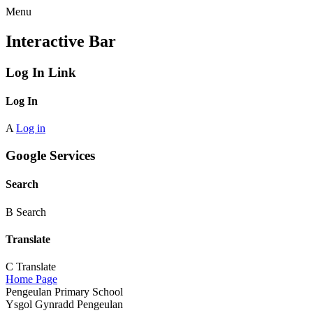
Menu
Interactive Bar
Log In Link
Log In
A
Log in
Google Services
Search
B
Search
Translate
C
Translate
Home Page
Pengeulan Primary School
Ysgol Gynradd Pengeulan