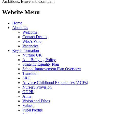
Ambitious, Brave and Confident
Website Menu
Home
About Us
Welcome
Contact Details
Who's Who
Vacancies
Key Information
Nurture UK
Anti Bullying Policy
Strategic Equality Plan
School Improvement Plan Overview
Transition
SRE
Adverse Childhood Experiences (ACEs)
Nursery Provision
GDPR
Aims
Vision and Ethos
Values
Pupil Pledge