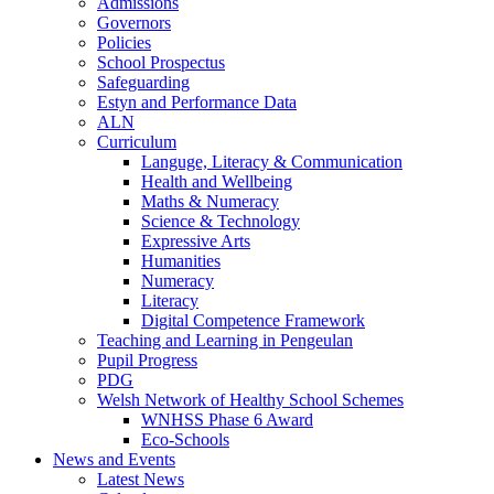
Admissions
Governors
Policies
School Prospectus
Safeguarding
Estyn and Performance Data
ALN
Curriculum
Languge, Literacy & Communication
Health and Wellbeing
Maths & Numeracy
Science & Technology
Expressive Arts
Humanities
Numeracy
Literacy
Digital Competence Framework
Teaching and Learning in Pengeulan
Pupil Progress
PDG
Welsh Network of Healthy School Schemes
WNHSS Phase 6 Award
Eco-Schools
News and Events
Latest News