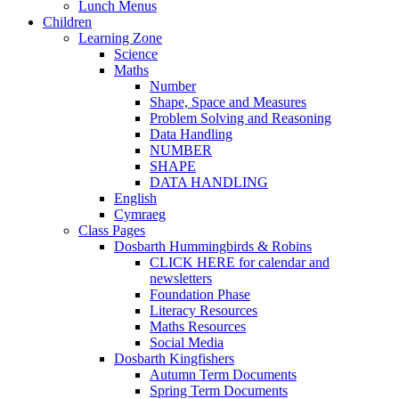
Lunch Menus
Children
Learning Zone
Science
Maths
Number
Shape, Space and Measures
Problem Solving and Reasoning
Data Handling
NUMBER
SHAPE
DATA HANDLING
English
Cymraeg
Class Pages
Dosbarth Hummingbirds & Robins
CLICK HERE for calendar and
newsletters
Foundation Phase
Literacy Resources
Maths Resources
Social Media
Dosbarth Kingfishers
Autumn Term Documents
Spring Term Documents