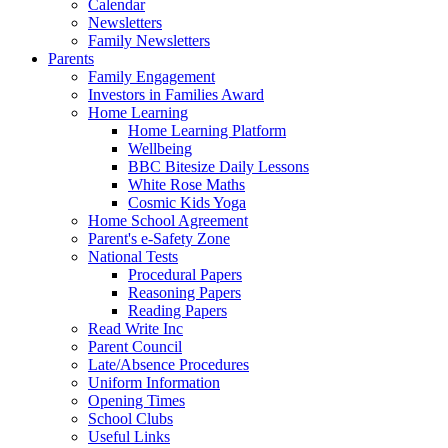
Calendar
Newsletters
Family Newsletters
Parents
Family Engagement
Investors in Families Award
Home Learning
Home Learning Platform
Wellbeing
BBC Bitesize Daily Lessons
White Rose Maths
Cosmic Kids Yoga
Home School Agreement
Parent's e-Safety Zone
National Tests
Procedural Papers
Reasoning Papers
Reading Papers
Read Write Inc
Parent Council
Late/Absence Procedures
Uniform Information
Opening Times
School Clubs
Useful Links