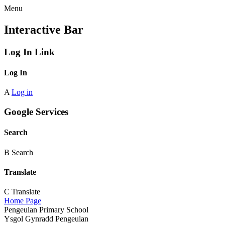
Menu
Interactive Bar
Log In Link
Log In
A
Log in
Google Services
Search
B
Search
Translate
C
Translate
Home Page
Pengeulan Primary School
Ysgol Gynradd Pengeulan