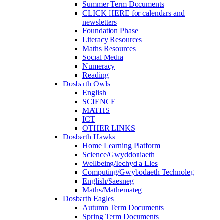
Summer Term Documents
CLICK HERE for calendars and
newsletters
Foundation Phase
Literacy Resources
Maths Resources
Social Media
Numeracy
Reading
Dosbarth Owls
English
SCIENCE
MATHS
ICT
OTHER LINKS
Dosbarth Hawks
Home Learning Platform
Science/Gwyddoniaeth
Wellbeing/Iechyd a Lles
Computing/Gwybodaeth Technoleg
English/Saesneg
Maths/Mathemateg
Dosbarth Eagles
Autumn Term Documents
Spring Term Documents