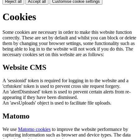
Reject all
Accept all
Customise cookie settings
Cookies
Some cookies are necessary in order to make this website function
correctly. These are set by default and whilst you can block or delete
them by changing your browser settings, some functionality such as
being able to log in to the website will not work if you do this. The
necessary cookies set on this website are as follows:
Website CMS
A 'sessionid' token is required for logging in to the website and a
'crfstoken' token is used to prevent cross site request forgery.
An 'alertDismissed' token is used to prevent certain alerts from re-
appearing if they have been dismissed.
An 'awsUploads' object is used to facilitate file uploads.
Matomo
We use
Matomo cookies
to improve the website performance by
capturing information such as browser and device types. The data