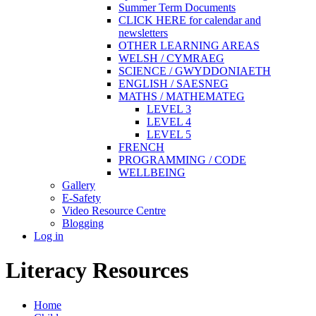
Summer Term Documents
CLICK HERE for calendar and
newsletters
OTHER LEARNING AREAS
WELSH / CYMRAEG
SCIENCE / GWYDDONIAETH
ENGLISH / SAESNEG
MATHS / MATHEMATEG
LEVEL 3
LEVEL 4
LEVEL 5
FRENCH
PROGRAMMING / CODE
WELLBEING
Gallery
E-Safety
Video Resource Centre
Blogging
Log in
Literacy Resources
Home