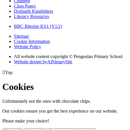
Children
Class Pages
Dosbarth Kingfishers
Literacy Resources
BBC Bitesize KS1 (Y1/2)
Sitemap
Cookie Information
Website Policy
All website content copyright © Pengeulan Primary School
Website design by
A
PrimarySite

Top
Cookies
Unfortunately not the ones with chocolate chips.
Our cookies ensure you get the best experience on our website.
Please make your choice!