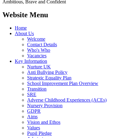
Ambitious, Brave and Confident
Website Menu
Home
About Us
Welcome
Contact Details
Who's Who
Vacancies
Key Information
Nurture UK
Anti Bullying Policy
Strategic Equality Plan
School Improvement Plan Overview
Transition
SRE
Adverse Childhood Experiences (ACEs)
Nursery Provision
GDPR
Aims
Vision and Ethos
Values
Pupil Pledge