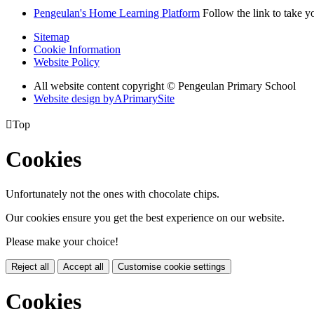
Pengeulan's Home Learning Platform
Follow the link to take y
Sitemap
Cookie Information
Website Policy
All website content copyright © Pengeulan Primary School
Website design by
A
PrimarySite

Top
Cookies
Unfortunately not the ones with chocolate chips.
Our cookies ensure you get the best experience on our website.
Please make your choice!
Reject all
Accept all
Customise cookie settings
Cookies