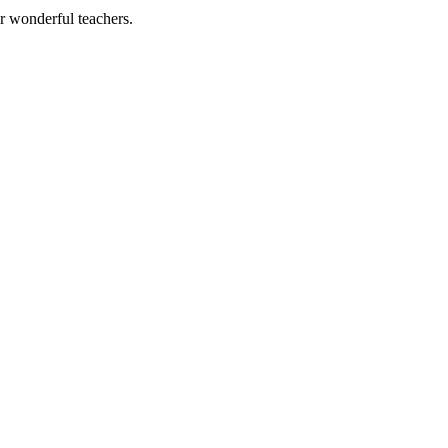
ur wonderful teachers.