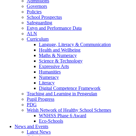
Admissions
Governors
Policies
School Prospectus
Safeguarding
Estyn and Performance Data
ALN
Curriculum
Languge, Literacy & Communication
Health and Wellbeing
Maths & Numeracy
Science & Technology
Expressive Arts
Humanities
Numeracy
Literacy
Digital Competence Framework
Teaching and Learning in Pengeulan
Pupil Progress
PDG
Welsh Network of Healthy School Schemes
WNHSS Phase 6 Award
Eco-Schools
News and Events
Latest News