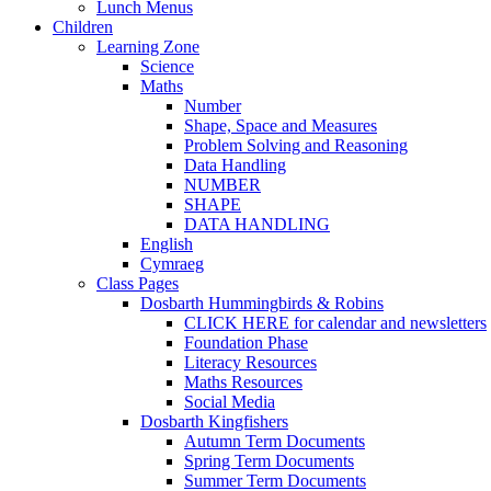
Lunch Menus
Children
Learning Zone
Science
Maths
Number
Shape, Space and Measures
Problem Solving and Reasoning
Data Handling
NUMBER
SHAPE
DATA HANDLING
English
Cymraeg
Class Pages
Dosbarth Hummingbirds & Robins
CLICK HERE for calendar and newsletters
Foundation Phase
Literacy Resources
Maths Resources
Social Media
Dosbarth Kingfishers
Autumn Term Documents
Spring Term Documents
Summer Term Documents