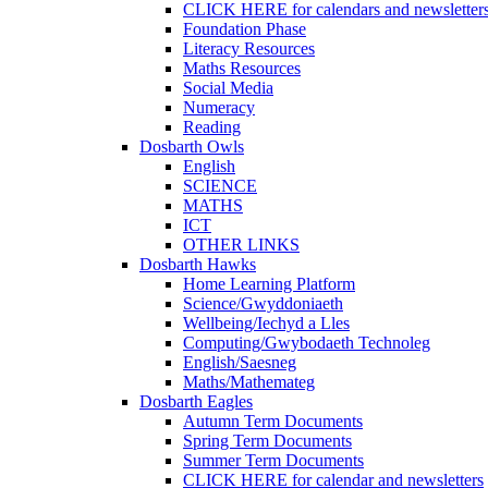
CLICK HERE for calendars and newsletter
Foundation Phase
Literacy Resources
Maths Resources
Social Media
Numeracy
Reading
Dosbarth Owls
English
SCIENCE
MATHS
ICT
OTHER LINKS
Dosbarth Hawks
Home Learning Platform
Science/Gwyddoniaeth
Wellbeing/Iechyd a Lles
Computing/Gwybodaeth Technoleg
English/Saesneg
Maths/Mathemateg
Dosbarth Eagles
Autumn Term Documents
Spring Term Documents
Summer Term Documents
CLICK HERE for calendar and newsletters