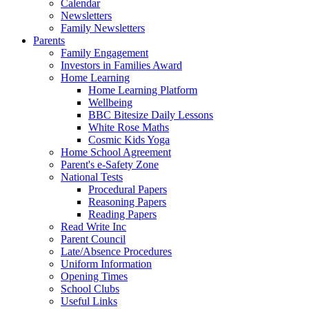
Calendar
Newsletters
Family Newsletters
Parents
Family Engagement
Investors in Families Award
Home Learning
Home Learning Platform
Wellbeing
BBC Bitesize Daily Lessons
White Rose Maths
Cosmic Kids Yoga
Home School Agreement
Parent's e-Safety Zone
National Tests
Procedural Papers
Reasoning Papers
Reading Papers
Read Write Inc
Parent Council
Late/Absence Procedures
Uniform Information
Opening Times
School Clubs
Useful Links