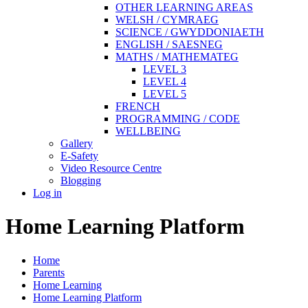
OTHER LEARNING AREAS
WELSH / CYMRAEG
SCIENCE / GWYDDONIAETH
ENGLISH / SAESNEG
MATHS / MATHEMATEG
LEVEL 3
LEVEL 4
LEVEL 5
FRENCH
PROGRAMMING / CODE
WELLBEING
Gallery
E-Safety
Video Resource Centre
Blogging
Log in
Home Learning Platform
Home
Parents
Home Learning
Home Learning Platform