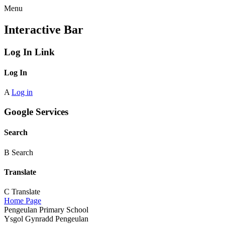
Menu
Interactive Bar
Log In Link
Log In
A
Log in
Google Services
Search
B
Search
Translate
C
Translate
Home Page
Pengeulan Primary School
Ysgol Gynradd Pengeulan