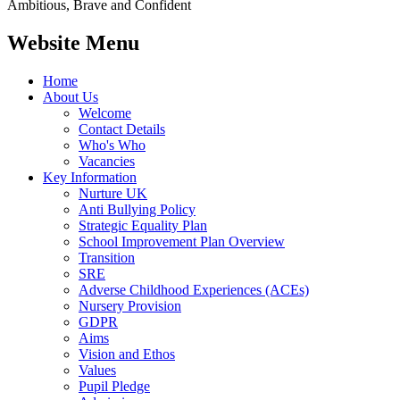
Ambitious, Brave and Confident
Website Menu
Home
About Us
Welcome
Contact Details
Who's Who
Vacancies
Key Information
Nurture UK
Anti Bullying Policy
Strategic Equality Plan
School Improvement Plan Overview
Transition
SRE
Adverse Childhood Experiences (ACEs)
Nursery Provision
GDPR
Aims
Vision and Ethos
Values
Pupil Pledge