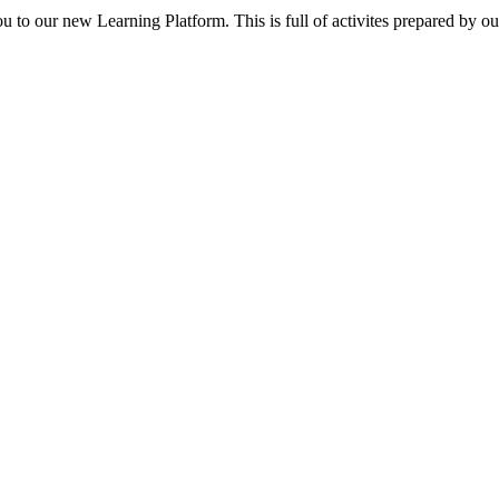
ou to our new Learning Platform. This is full of activites prepared by o