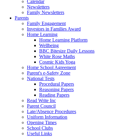
Calendar
Newsletters
Family Newsletters
Parents
Family Engagement
Investors in Families Award
Home Learning
Home Learning Platform
Wellbeing
BBC Bitesize Daily Lessons
White Rose Maths
Cosmic Kids Yoga
Home School Agreement
Parent's e-Safety Zone
National Tests
Procedural Papers
Reasoning Papers
Reading Papers
Read Write Inc
Parent Council
Late/Absence Procedures
Uniform Information
Opening Times
School Clubs
Useful Links