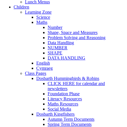
Lunch Menus
Children
Learning Zone
Science
Maths
Number
Shape, Space and Measures
Problem Solving and Reasoning
Data Handling
NUMBER
SHAPE
DATA HANDLING
English
Cymraeg
Class Pages
Dosbarth Hummingbirds & Robins
CLICK HERE for calendar and
newsletters
Foundation Phase
Literacy Resources
Maths Resources
Social Media
Dosbarth Kingfishers
Autumn Term Documents
Spring Term Documents