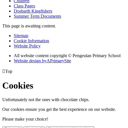
Children
Class Pages
Dosbarth Kingfishers
Summer Term Documents
This page is awaiting content.
Sitemap
Cookie Information
Website Policy
All website content copyright © Pengeulan Primary School
Website design by
A
PrimarySite

Top
Cookies
Unfortunately not the ones with chocolate chips.
Our cookies ensure you get the best experience on our website.
Please make your choice!