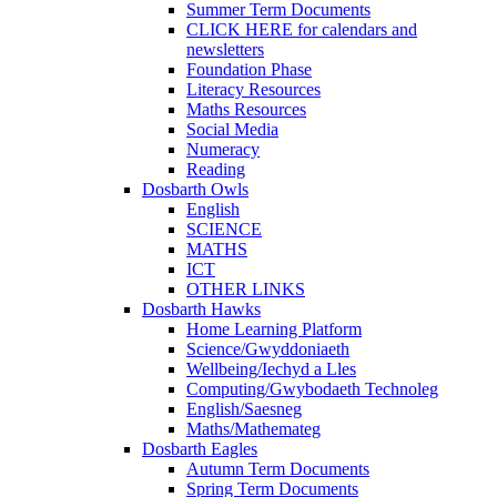
Summer Term Documents
CLICK HERE for calendars and
newsletters
Foundation Phase
Literacy Resources
Maths Resources
Social Media
Numeracy
Reading
Dosbarth Owls
English
SCIENCE
MATHS
ICT
OTHER LINKS
Dosbarth Hawks
Home Learning Platform
Science/Gwyddoniaeth
Wellbeing/Iechyd a Lles
Computing/Gwybodaeth Technoleg
English/Saesneg
Maths/Mathemateg
Dosbarth Eagles
Autumn Term Documents
Spring Term Documents