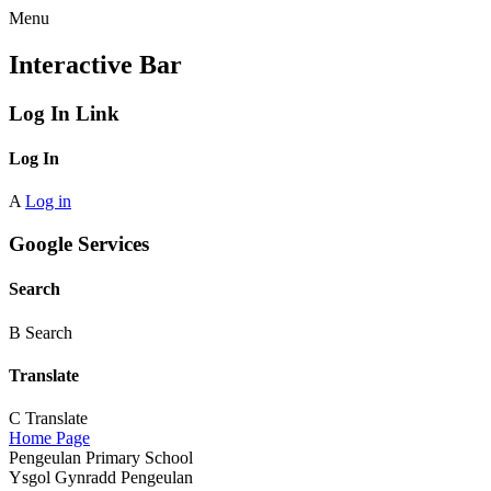
Menu
Interactive Bar
Log In Link
Log In
A
Log in
Google Services
Search
B
Search
Translate
C
Translate
Home Page
Pengeulan Primary School
Ysgol Gynradd Pengeulan