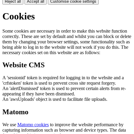
Reject all
Accept all
Customise cookie settings
Cookies
Some cookies are necessary in order to make this website function
correctly. These are set by default and whilst you can block or delete
them by changing your browser settings, some functionality such as
being able to log in to the website will not work if you do this. The
necessary cookies set on this website are as follows:
Website CMS
A 'sessionid' token is required for logging in to the website and a
'crfstoken' token is used to prevent cross site request forgery.
An 'alertDismissed' token is used to prevent certain alerts from re-
appearing if they have been dismissed.
An 'awsUploads' object is used to facilitate file uploads.
Matomo
We use
Matomo cookies
to improve the website performance by
capturing information such as browser and device types. The data