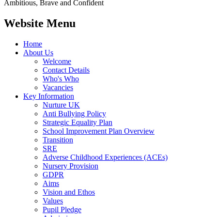
Ambitious, Brave and Confident
Website Menu
Home
About Us
Welcome
Contact Details
Who's Who
Vacancies
Key Information
Nurture UK
Anti Bullying Policy
Strategic Equality Plan
School Improvement Plan Overview
Transition
SRE
Adverse Childhood Experiences (ACEs)
Nursery Provision
GDPR
Aims
Vision and Ethos
Values
Pupil Pledge