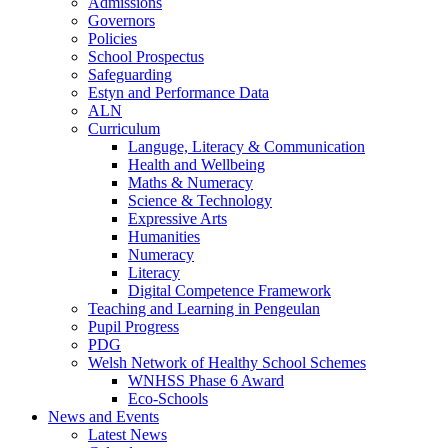
Admissions
Governors
Policies
School Prospectus
Safeguarding
Estyn and Performance Data
ALN
Curriculum
Languge, Literacy & Communication
Health and Wellbeing
Maths & Numeracy
Science & Technology
Expressive Arts
Humanities
Numeracy
Literacy
Digital Competence Framework
Teaching and Learning in Pengeulan
Pupil Progress
PDG
Welsh Network of Healthy School Schemes
WNHSS Phase 6 Award
Eco-Schools
News and Events
Latest News