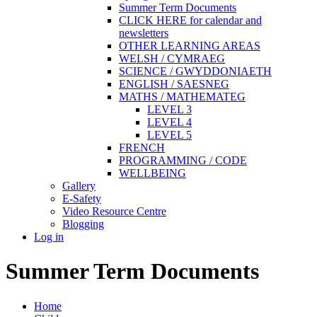
Summer Term Documents
CLICK HERE for calendar and
newsletters
OTHER LEARNING AREAS
WELSH / CYMRAEG
SCIENCE / GWYDDONIAETH
ENGLISH / SAESNEG
MATHS / MATHEMATEG
LEVEL 3
LEVEL 4
LEVEL 5
FRENCH
PROGRAMMING / CODE
WELLBEING
Gallery
E-Safety
Video Resource Centre
Blogging
Log in
Summer Term Documents
Home