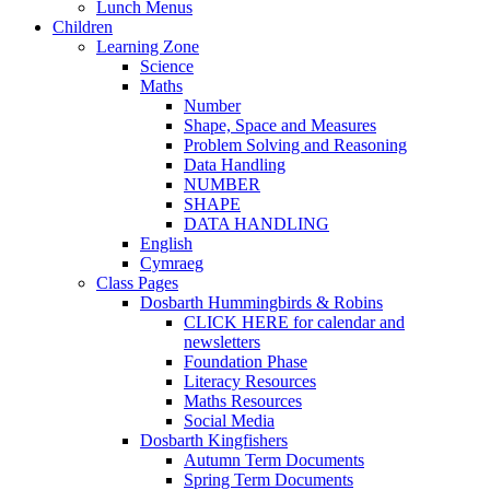
Lunch Menus
Children
Learning Zone
Science
Maths
Number
Shape, Space and Measures
Problem Solving and Reasoning
Data Handling
NUMBER
SHAPE
DATA HANDLING
English
Cymraeg
Class Pages
Dosbarth Hummingbirds & Robins
CLICK HERE for calendar and
newsletters
Foundation Phase
Literacy Resources
Maths Resources
Social Media
Dosbarth Kingfishers
Autumn Term Documents
Spring Term Documents