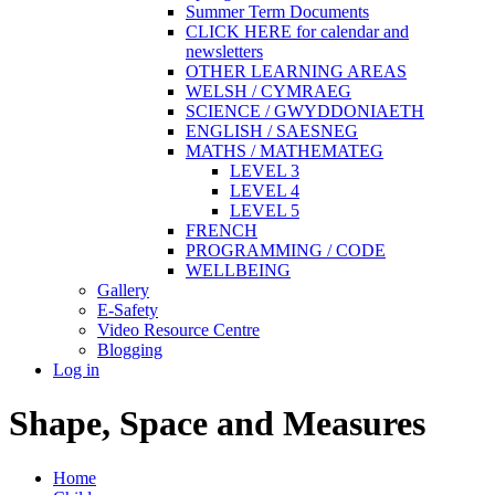
Summer Term Documents
CLICK HERE for calendar and
newsletters
OTHER LEARNING AREAS
WELSH / CYMRAEG
SCIENCE / GWYDDONIAETH
ENGLISH / SAESNEG
MATHS / MATHEMATEG
LEVEL 3
LEVEL 4
LEVEL 5
FRENCH
PROGRAMMING / CODE
WELLBEING
Gallery
E-Safety
Video Resource Centre
Blogging
Log in
Shape, Space and Measures
Home