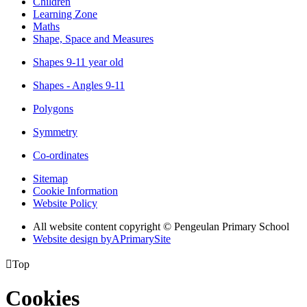
Children
Learning Zone
Maths
Shape, Space and Measures
Shapes 9-11 year old
Shapes - Angles 9-11
Polygons
Symmetry
Co-ordinates
Sitemap
Cookie Information
Website Policy
All website content copyright © Pengeulan Primary School
Website design by
A
PrimarySite

Top
Cookies