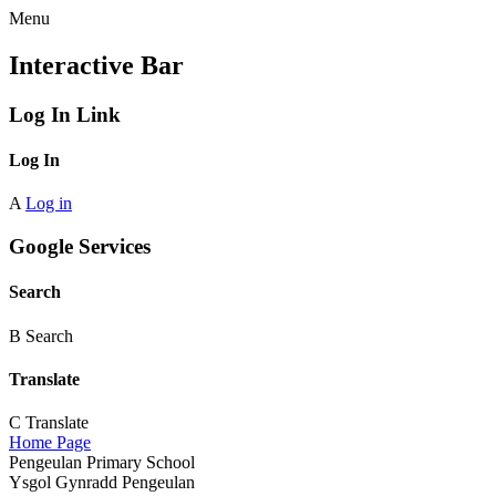
Menu
Interactive Bar
Log In Link
Log In
A
Log in
Google Services
Search
B
Search
Translate
C
Translate
Home Page
Pengeulan Primary School
Ysgol Gynradd Pengeulan