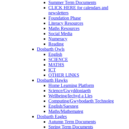
Summer Term Documents
CLICK HERE for calendars and
newsletters
Foundation Phase
Literacy Resources
Maths Resources
Social Media
Numeracy
Reading
Dosbarth Owls
English
SCIENCE
MATHS
ICT
OTHER LINKS
Dosbarth Hawks
Home Learning Platform
Science/Gwyddoniaeth
Wellbeing/Iechyd a Lles
Computing/Gwybodaeth Technoleg
English/Saesneg
Maths/Mathemateg
Dosbarth Eagles
Autumn Term Documents
Spring Term Documents