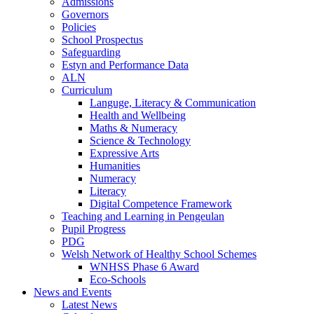
Admissions
Governors
Policies
School Prospectus
Safeguarding
Estyn and Performance Data
ALN
Curriculum
Languge, Literacy & Communication
Health and Wellbeing
Maths & Numeracy
Science & Technology
Expressive Arts
Humanities
Numeracy
Literacy
Digital Competence Framework
Teaching and Learning in Pengeulan
Pupil Progress
PDG
Welsh Network of Healthy School Schemes
WNHSS Phase 6 Award
Eco-Schools
News and Events
Latest News