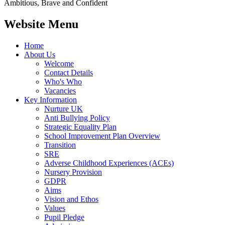
Ambitious, Brave and Confident
Website Menu
Home
About Us
Welcome
Contact Details
Who's Who
Vacancies
Key Information
Nurture UK
Anti Bullying Policy
Strategic Equality Plan
School Improvement Plan Overview
Transition
SRE
Adverse Childhood Experiences (ACEs)
Nursery Provision
GDPR
Aims
Vision and Ethos
Values
Pupil Pledge