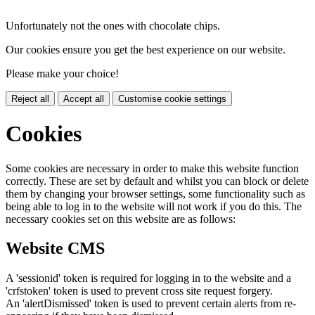
Unfortunately not the ones with chocolate chips.
Our cookies ensure you get the best experience on our website.
Please make your choice!
Reject all
Accept all
Customise cookie settings
Cookies
Some cookies are necessary in order to make this website function
correctly. These are set by default and whilst you can block or delete
them by changing your browser settings, some functionality such as
being able to log in to the website will not work if you do this. The
necessary cookies set on this website are as follows:
Website CMS
A 'sessionid' token is required for logging in to the website and a
'crfstoken' token is used to prevent cross site request forgery.
An 'alertDismissed' token is used to prevent certain alerts from re-