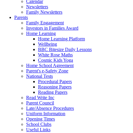
Calendar
Newsletters
Family Newsletters
Parents
Family Engagement
Investors in Families Award
Home Learning
Home Learning Platform
Wellbeing
BBC Bitesize Daily Lessons
White Rose Maths
Cosmic Kids Yoga
Home School Agreement
Parent's e-Safety Zone
National Tests
Procedural Papers
Reasoning Papers
Reading Papers
Read Write Inc
Parent Council
Late/Absence Procedures
Uniform Information
Opening Times
School Clubs
Useful Links