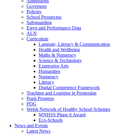
Admissions
Governors
Policies
School Prospectus
Safeguarding
Estyn and Performance Data
ALN
Curriculum
Languge, Literacy & Communication
Health and Wellbeing
Maths & Numeracy
Science & Technology
Expressive Arts
Humanities
Numeracy
Literacy
Digital Competence Framework
Teaching and Learning in Pengeulan
Pupil Progress
PDG
Welsh Network of Healthy School Schemes
WNHSS Phase 6 Award
Eco-Schools
News and Events
Latest News