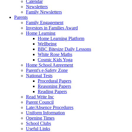
Calendar
Newsletters
Family Newsletters
Parents
Family Engagement
Investors in Families Award
Home Learning
Home Learning Platform
Wellbeing
BBC Bitesize Daily Lessons
White Rose Maths
Cosmic Kids Yoga
Home School Agreement
Parent's e-Safety Zone
National Tests
Procedural Papers
Reasoning Papers
Reading Papers
Read Write Inc
Parent Council
Late/Absence Procedures
Uniform Information
Opening Times
School Clubs
Useful Links