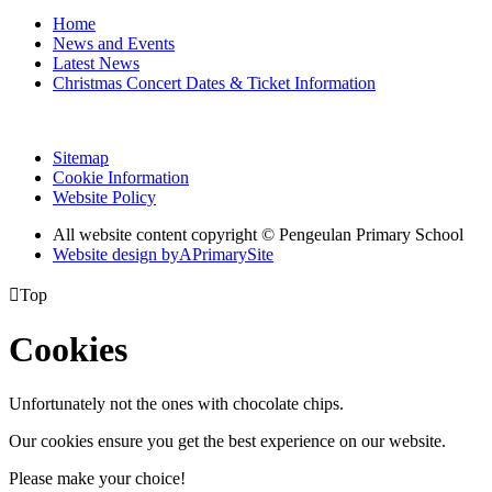
Home
News and Events
Latest News
Christmas Concert Dates & Ticket Information
Sitemap
Cookie Information
Website Policy
All website content copyright © Pengeulan Primary School
Website design by
A
PrimarySite

Top
Cookies
Unfortunately not the ones with chocolate chips.
Our cookies ensure you get the best experience on our website.
Please make your choice!