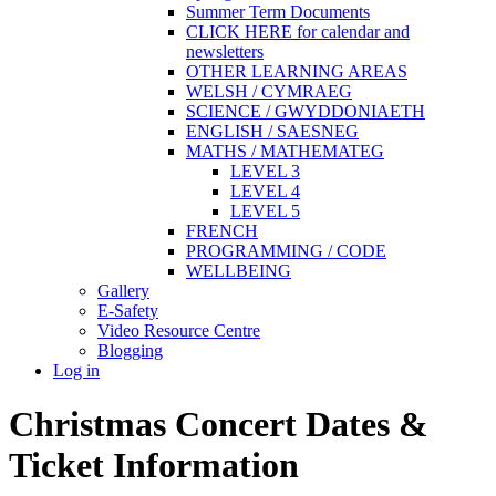
Summer Term Documents
CLICK HERE for calendar and
newsletters
OTHER LEARNING AREAS
WELSH / CYMRAEG
SCIENCE / GWYDDONIAETH
ENGLISH / SAESNEG
MATHS / MATHEMATEG
LEVEL 3
LEVEL 4
LEVEL 5
FRENCH
PROGRAMMING / CODE
WELLBEING
Gallery
E-Safety
Video Resource Centre
Blogging
Log in
Christmas Concert Dates &
Ticket Information