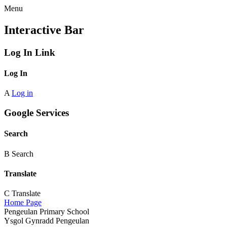
Menu
Interactive Bar
Log In Link
Log In
A
Log in
Google Services
Search
B
Search
Translate
C
Translate
Home Page
Pengeulan Primary School
Ysgol Gynradd Pengeulan