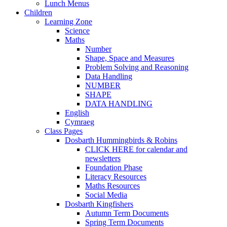
Lunch Menus
Children
Learning Zone
Science
Maths
Number
Shape, Space and Measures
Problem Solving and Reasoning
Data Handling
NUMBER
SHAPE
DATA HANDLING
English
Cymraeg
Class Pages
Dosbarth Hummingbirds & Robins
CLICK HERE for calendar and
newsletters
Foundation Phase
Literacy Resources
Maths Resources
Social Media
Dosbarth Kingfishers
Autumn Term Documents
Spring Term Documents