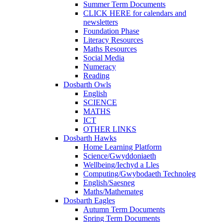
Summer Term Documents
CLICK HERE for calendars and
newsletters
Foundation Phase
Literacy Resources
Maths Resources
Social Media
Numeracy
Reading
Dosbarth Owls
English
SCIENCE
MATHS
ICT
OTHER LINKS
Dosbarth Hawks
Home Learning Platform
Science/Gwyddoniaeth
Wellbeing/Iechyd a Lles
Computing/Gwybodaeth Technoleg
English/Saesneg
Maths/Mathemateg
Dosbarth Eagles
Autumn Term Documents
Spring Term Documents