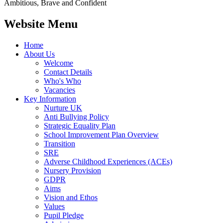
Ambitious, Brave and Confident
Website Menu
Home
About Us
Welcome
Contact Details
Who's Who
Vacancies
Key Information
Nurture UK
Anti Bullying Policy
Strategic Equality Plan
School Improvement Plan Overview
Transition
SRE
Adverse Childhood Experiences (ACEs)
Nursery Provision
GDPR
Aims
Vision and Ethos
Values
Pupil Pledge