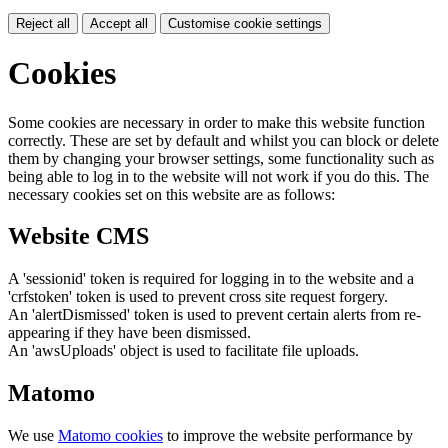
Reject all
Accept all
Customise cookie settings
Cookies
Some cookies are necessary in order to make this website function
correctly. These are set by default and whilst you can block or delete
them by changing your browser settings, some functionality such as
being able to log in to the website will not work if you do this. The
necessary cookies set on this website are as follows:
Website CMS
A 'sessionid' token is required for logging in to the website and a
'crfstoken' token is used to prevent cross site request forgery.
An 'alertDismissed' token is used to prevent certain alerts from re-
appearing if they have been dismissed.
An 'awsUploads' object is used to facilitate file uploads.
Matomo
We use
Matomo cookies
to improve the website performance by