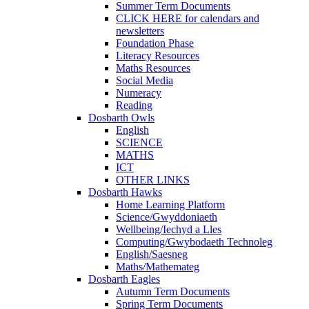
Summer Term Documents
CLICK HERE for calendars and
newsletters
Foundation Phase
Literacy Resources
Maths Resources
Social Media
Numeracy
Reading
Dosbarth Owls
English
SCIENCE
MATHS
ICT
OTHER LINKS
Dosbarth Hawks
Home Learning Platform
Science/Gwyddoniaeth
Wellbeing/Iechyd a Lles
Computing/Gwybodaeth Technoleg
English/Saesneg
Maths/Mathemateg
Dosbarth Eagles
Autumn Term Documents
Spring Term Documents