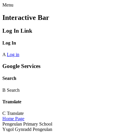
Menu
Interactive Bar
Log In Link
Log In
A
Log in
Google Services
Search
B
Search
Translate
C
Translate
Home Page
Pengeulan Primary School
Ysgol Gynradd Pengeulan