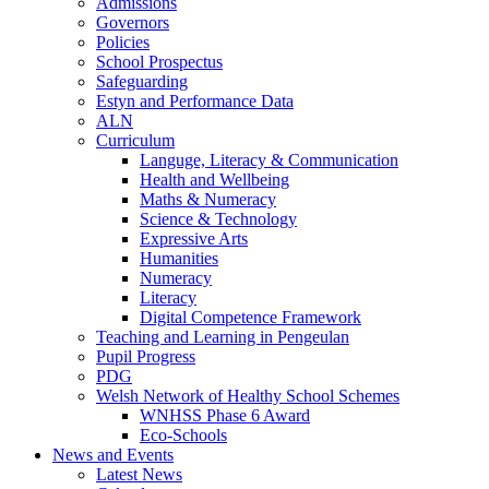
Admissions
Governors
Policies
School Prospectus
Safeguarding
Estyn and Performance Data
ALN
Curriculum
Languge, Literacy & Communication
Health and Wellbeing
Maths & Numeracy
Science & Technology
Expressive Arts
Humanities
Numeracy
Literacy
Digital Competence Framework
Teaching and Learning in Pengeulan
Pupil Progress
PDG
Welsh Network of Healthy School Schemes
WNHSS Phase 6 Award
Eco-Schools
News and Events
Latest News