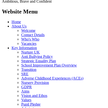
Ambitious, Brave and Confident
Website Menu
Home
About Us
Welcome
Contact Details
Who's Who
Vacancies
Key Information
Nurture UK
Anti Bullying Policy
Strategic Equality Plan
School Improvement Plan Overview
Transition
SRE
Adverse Childhood Experiences (ACEs)
Nursery Provision
GDPR
Aims
Vision and Ethos
Values
Pupil Pledge