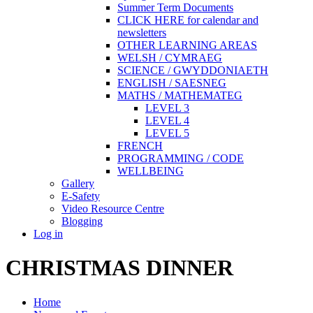
Summer Term Documents
CLICK HERE for calendar and
newsletters
OTHER LEARNING AREAS
WELSH / CYMRAEG
SCIENCE / GWYDDONIAETH
ENGLISH / SAESNEG
MATHS / MATHEMATEG
LEVEL 3
LEVEL 4
LEVEL 5
FRENCH
PROGRAMMING / CODE
WELLBEING
Gallery
E-Safety
Video Resource Centre
Blogging
Log in
CHRISTMAS DINNER
Home