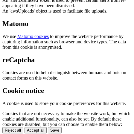
An 'alertDismissed' token is used to prevent certain alerts from re-
appearing if they have been dismissed.
An 'awsUploads' object is used to facilitate file uploads.
Matomo
We use
Matomo cookies
to improve the website performance by
capturing information such as browser and device types. The data
from this cookie is anonymised.
reCaptcha
Cookies are used to help distinguish between humans and bots on
contact forms on this website.
Cookie notice
A cookie is used to store your cookie preferences for this website.
Cookies that are not necessary to make the website work, but which
enable additional functionality, can also be set. By default these
cookies are disabled, but you can choose to enable them below:
Reject all
Accept all
Save