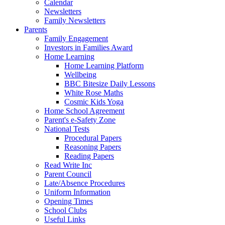
Calendar
Newsletters
Family Newsletters
Parents
Family Engagement
Investors in Families Award
Home Learning
Home Learning Platform
Wellbeing
BBC Bitesize Daily Lessons
White Rose Maths
Cosmic Kids Yoga
Home School Agreement
Parent's e-Safety Zone
National Tests
Procedural Papers
Reasoning Papers
Reading Papers
Read Write Inc
Parent Council
Late/Absence Procedures
Uniform Information
Opening Times
School Clubs
Useful Links