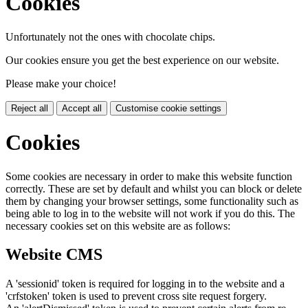
Cookies
Unfortunately not the ones with chocolate chips.
Our cookies ensure you get the best experience on our website.
Please make your choice!
Reject all
Accept all
Customise cookie settings
Cookies
Some cookies are necessary in order to make this website function
correctly. These are set by default and whilst you can block or delete
them by changing your browser settings, some functionality such as
being able to log in to the website will not work if you do this. The
necessary cookies set on this website are as follows:
Website CMS
A 'sessionid' token is required for logging in to the website and a
'crfstoken' token is used to prevent cross site request forgery.