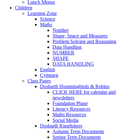
Lunch Menus
Children
Learning Zone
Science
Maths
Number
Shape, Space and Measures
Problem Solving and Reasoning
Data Handling
NUMBER
SHAPE
DATA HANDLING
English
Cymraeg
Class Pages
Dosbarth Hummingbirds & Robins
CLICK HERE for calendar and
newsletters
Foundation Phase
Literacy Resources
Maths Resources
Social Media
Dosbarth Kingfishers
Autumn Term Documents
Spring Term Documents