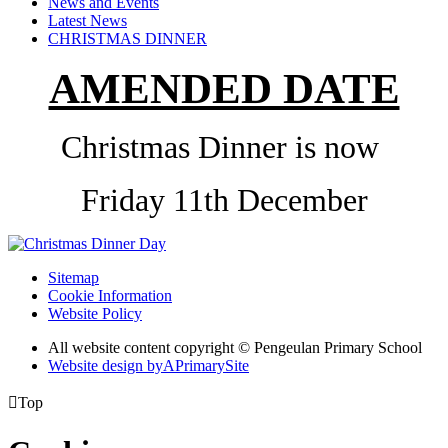
News and Events
Latest News
CHRISTMAS DINNER
AMENDED DATE
Christmas Dinner is now
Friday 11th December
Sitemap
Cookie Information
Website Policy
All website content copyright © Pengeulan Primary School
Website design by
A
PrimarySite

Top