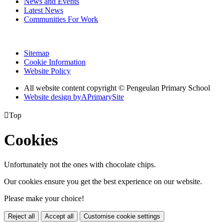
News and Events
Latest News
Communities For Work
Sitemap
Cookie Information
Website Policy
All website content copyright © Pengeulan Primary School
Website design by
A
PrimarySite

Top
Cookies
Unfortunately not the ones with chocolate chips.
Our cookies ensure you get the best experience on our website.
Please make your choice!
Reject all
Accept all
Customise cookie settings