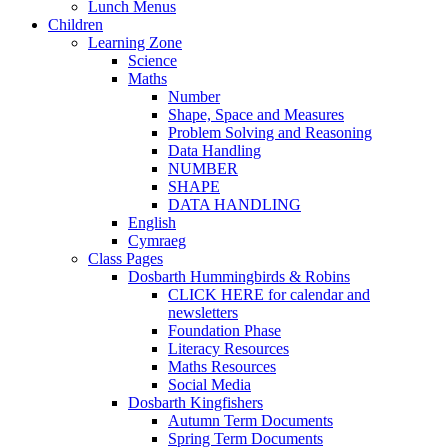
Lunch Menus
Children
Learning Zone
Science
Maths
Number
Shape, Space and Measures
Problem Solving and Reasoning
Data Handling
NUMBER
SHAPE
DATA HANDLING
English
Cymraeg
Class Pages
Dosbarth Hummingbirds & Robins
CLICK HERE for calendar and
newsletters
Foundation Phase
Literacy Resources
Maths Resources
Social Media
Dosbarth Kingfishers
Autumn Term Documents
Spring Term Documents