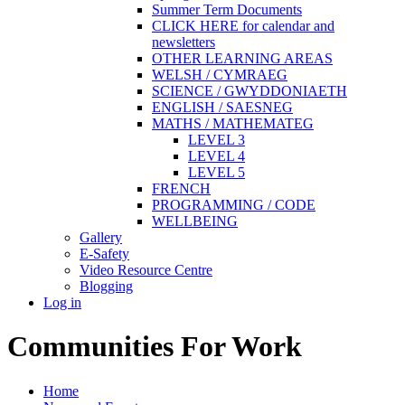
Summer Term Documents
CLICK HERE for calendar and
newsletters
OTHER LEARNING AREAS
WELSH / CYMRAEG
SCIENCE / GWYDDONIAETH
ENGLISH / SAESNEG
MATHS / MATHEMATEG
LEVEL 3
LEVEL 4
LEVEL 5
FRENCH
PROGRAMMING / CODE
WELLBEING
Gallery
E-Safety
Video Resource Centre
Blogging
Log in
Communities For Work
Home