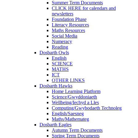
Summer Term Documents
CLICK HERE for calendars and
newsletters
Foundation Phase
Literacy Resources
Maths Resources
Social Media
Numeracy
Reading
Dosbarth Owls
English
SCIENCE
MATHS
ICT
OTHER LINKS
Dosbarth Hawks
Home Learning Platform
Science/Gwyddoniaeth
Wellbeing/Iechyd a Lles
Computing/Gwybodaeth Technoleg
English/Saesneg
Maths/Mathemateg
Dosbarth Eagles
Autumn Term Documents
Spring Term Documents