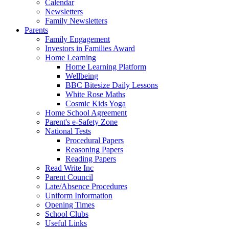
Calendar
Newsletters
Family Newsletters
Parents
Family Engagement
Investors in Families Award
Home Learning
Home Learning Platform
Wellbeing
BBC Bitesize Daily Lessons
White Rose Maths
Cosmic Kids Yoga
Home School Agreement
Parent's e-Safety Zone
National Tests
Procedural Papers
Reasoning Papers
Reading Papers
Read Write Inc
Parent Council
Late/Absence Procedures
Uniform Information
Opening Times
School Clubs
Useful Links