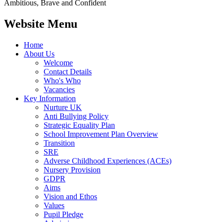
Ambitious, Brave and Confident
Website Menu
Home
About Us
Welcome
Contact Details
Who's Who
Vacancies
Key Information
Nurture UK
Anti Bullying Policy
Strategic Equality Plan
School Improvement Plan Overview
Transition
SRE
Adverse Childhood Experiences (ACEs)
Nursery Provision
GDPR
Aims
Vision and Ethos
Values
Pupil Pledge