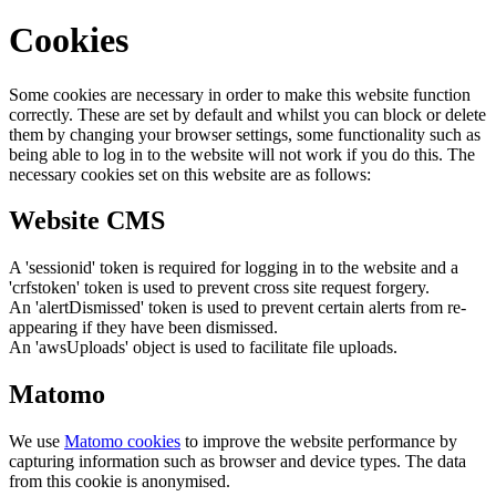
Cookies
Some cookies are necessary in order to make this website function
correctly. These are set by default and whilst you can block or delete
them by changing your browser settings, some functionality such as
being able to log in to the website will not work if you do this. The
necessary cookies set on this website are as follows:
Website CMS
A 'sessionid' token is required for logging in to the website and a
'crfstoken' token is used to prevent cross site request forgery.
An 'alertDismissed' token is used to prevent certain alerts from re-
appearing if they have been dismissed.
An 'awsUploads' object is used to facilitate file uploads.
Matomo
We use
Matomo cookies
to improve the website performance by
capturing information such as browser and device types. The data
from this cookie is anonymised.