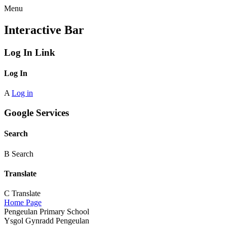
Menu
Interactive Bar
Log In Link
Log In
A
Log in
Google Services
Search
B
Search
Translate
C
Translate
Home Page
Pengeulan Primary School
Ysgol Gynradd Pengeulan