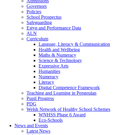
Admissions
Governors
Policies
School Prospectus
Safeguarding
Estyn and Performance Data
ALN
Curriculum
Languge, Literacy & Communication
Health and Wellbeing
Maths & Numeracy
Science & Technology
Expressive Arts
Humanities
Numeracy
Literacy
Digital Competence Framework
Teaching and Learning in Pengeulan
Pupil Progress
PDG
Welsh Network of Healthy School Schemes
WNHSS Phase 6 Award
Eco-Schools
News and Events
Latest News