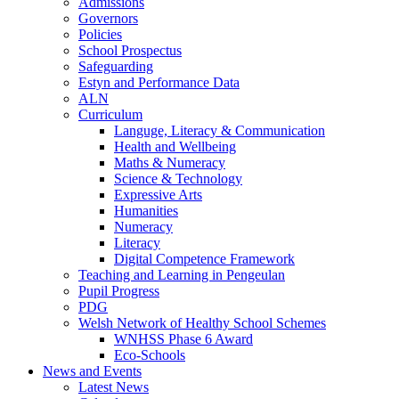
Admissions
Governors
Policies
School Prospectus
Safeguarding
Estyn and Performance Data
ALN
Curriculum
Languge, Literacy & Communication
Health and Wellbeing
Maths & Numeracy
Science & Technology
Expressive Arts
Humanities
Numeracy
Literacy
Digital Competence Framework
Teaching and Learning in Pengeulan
Pupil Progress
PDG
Welsh Network of Healthy School Schemes
WNHSS Phase 6 Award
Eco-Schools
News and Events
Latest News