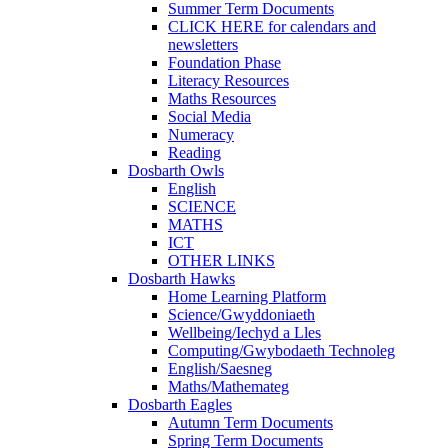
Summer Term Documents
CLICK HERE for calendars and
newsletters
Foundation Phase
Literacy Resources
Maths Resources
Social Media
Numeracy
Reading
Dosbarth Owls
English
SCIENCE
MATHS
ICT
OTHER LINKS
Dosbarth Hawks
Home Learning Platform
Science/Gwyddoniaeth
Wellbeing/Iechyd a Lles
Computing/Gwybodaeth Technoleg
English/Saesneg
Maths/Mathemateg
Dosbarth Eagles
Autumn Term Documents
Spring Term Documents