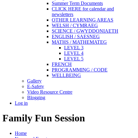
Summer Term Documents
CLICK HERE for calendar and
newsletters
OTHER LEARNING AREAS
WELSH / CYMRAEG
SCIENCE / GWYDDONIAETH
ENGLISH / SAESNEG
MATHS / MATHEMATEG
LEVEL 3
LEVEL 4
LEVEL 5
FRENCH
PROGRAMMING / CODE
WELLBEING
Gallery
E-Safety
Video Resource Centre
Blogging
Log in
Family Fun Session
Home