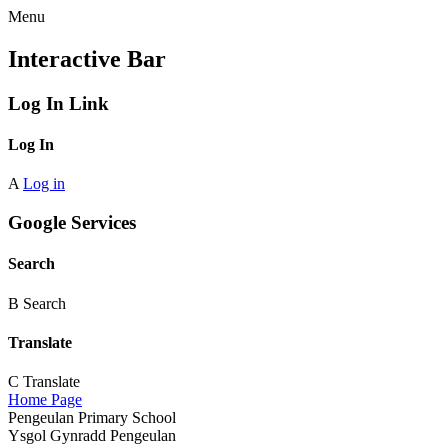
Menu
Interactive Bar
Log In Link
Log In
A
Log in
Google Services
Search
B
Search
Translate
C
Translate
Home Page
Pengeulan Primary School
Ysgol Gynradd Pengeulan