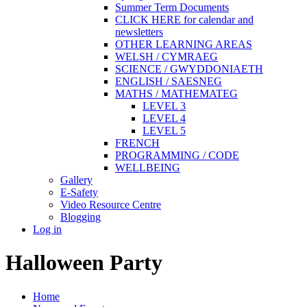
Summer Term Documents
CLICK HERE for calendar and
newsletters
OTHER LEARNING AREAS
WELSH / CYMRAEG
SCIENCE / GWYDDONIAETH
ENGLISH / SAESNEG
MATHS / MATHEMATEG
LEVEL 3
LEVEL 4
LEVEL 5
FRENCH
PROGRAMMING / CODE
WELLBEING
Gallery
E-Safety
Video Resource Centre
Blogging
Log in
Halloween Party
Home