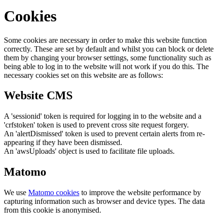
Cookies
Some cookies are necessary in order to make this website function
correctly. These are set by default and whilst you can block or delete
them by changing your browser settings, some functionality such as
being able to log in to the website will not work if you do this. The
necessary cookies set on this website are as follows:
Website CMS
A 'sessionid' token is required for logging in to the website and a
'crfstoken' token is used to prevent cross site request forgery.
An 'alertDismissed' token is used to prevent certain alerts from re-
appearing if they have been dismissed.
An 'awsUploads' object is used to facilitate file uploads.
Matomo
We use
Matomo cookies
to improve the website performance by
capturing information such as browser and device types. The data
from this cookie is anonymised.