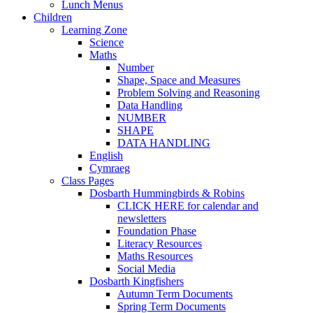
Lunch Menus
Children
Learning Zone
Science
Maths
Number
Shape, Space and Measures
Problem Solving and Reasoning
Data Handling
NUMBER
SHAPE
DATA HANDLING
English
Cymraeg
Class Pages
Dosbarth Hummingbirds & Robins
CLICK HERE for calendar and
newsletters
Foundation Phase
Literacy Resources
Maths Resources
Social Media
Dosbarth Kingfishers
Autumn Term Documents
Spring Term Documents