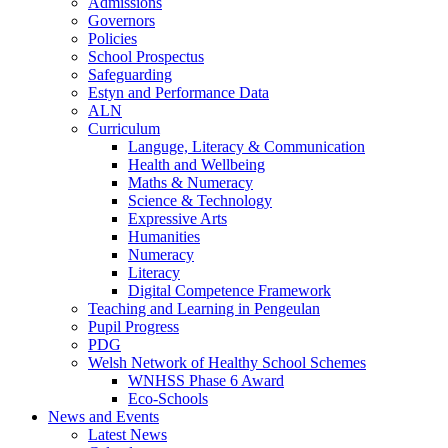
Admissions
Governors
Policies
School Prospectus
Safeguarding
Estyn and Performance Data
ALN
Curriculum
Languge, Literacy & Communication
Health and Wellbeing
Maths & Numeracy
Science & Technology
Expressive Arts
Humanities
Numeracy
Literacy
Digital Competence Framework
Teaching and Learning in Pengeulan
Pupil Progress
PDG
Welsh Network of Healthy School Schemes
WNHSS Phase 6 Award
Eco-Schools
News and Events
Latest News