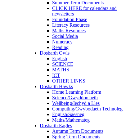
Summer Term Documents
CLICK HERE for calendars and
newsletters
Foundation Phase
Literacy Resources
Maths Resources
Social Media
Numeracy
Reading
Dosbarth Owls
English
SCIENCE
MATHS
ICT
OTHER LINKS
Dosbarth Hawks
Home Learning Platform
Science/Gwyddoniaeth
Wellbeing/Iechyd a Lles
Computing/Gwybodaeth Technoleg
English/Saesneg
Maths/Mathemateg
Dosbarth Eagles
Autumn Term Documents
Spring Term Documents