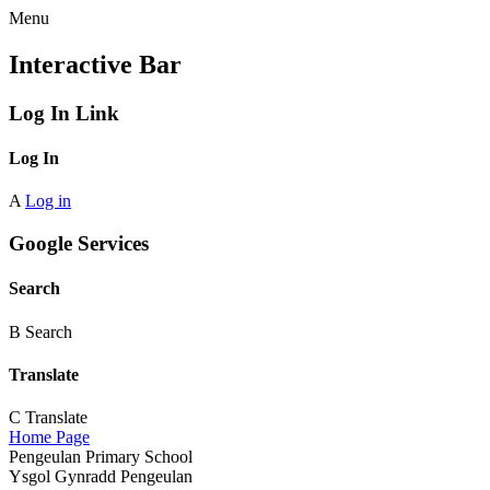
Menu
Interactive Bar
Log In Link
Log In
A
Log in
Google Services
Search
B
Search
Translate
C
Translate
Home Page
Pengeulan Primary School
Ysgol Gynradd Pengeulan