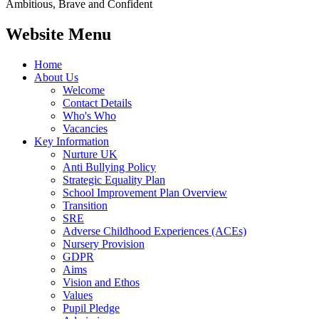
Ambitious, Brave and Confident
Website Menu
Home
About Us
Welcome
Contact Details
Who's Who
Vacancies
Key Information
Nurture UK
Anti Bullying Policy
Strategic Equality Plan
School Improvement Plan Overview
Transition
SRE
Adverse Childhood Experiences (ACEs)
Nursery Provision
GDPR
Aims
Vision and Ethos
Values
Pupil Pledge