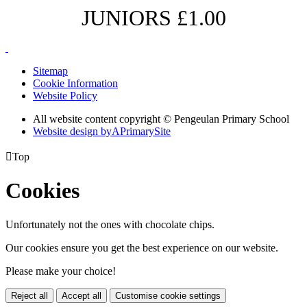
JUNIORS £1.00
Sitemap
Cookie Information
Website Policy
All website content copyright © Pengeulan Primary School
Website design by
A
PrimarySite

Top
Cookies
Unfortunately not the ones with chocolate chips.
Our cookies ensure you get the best experience on our website.
Please make your choice!
Reject all
Accept all
Customise cookie settings