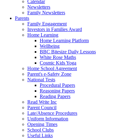
Calendar
Newsletters
Family Newsletters
Parents
Family Engagement
Investors in Families Award
Home Learning
Home Learning Platform
Wellbeing
BBC Bitesize Daily Lessons
White Rose Maths
Cosmic Kids Yoga
Home School Agreement
Parent's e-Safety Zone
National Tests
Procedural Papers
Reasoning Papers
Reading Papers
Read Write Inc
Parent Council
Late/Absence Procedures
Uniform Information
Opening Times
School Clubs
Useful Links