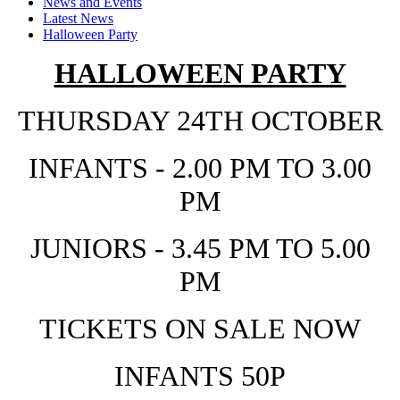
News and Events
Latest News
Halloween Party
HALLOWEEN PARTY
THURSDAY 24TH OCTOBER
INFANTS - 2.00 PM TO 3.00
PM
JUNIORS - 3.45 PM TO 5.00
PM
TICKETS ON SALE NOW
INFANTS 50P