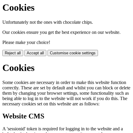
Cookies
Unfortunately not the ones with chocolate chips.
Our cookies ensure you get the best experience on our website.
Please make your choice!
Reject all
Accept all
Customise cookie settings
Cookies
Some cookies are necessary in order to make this website function
correctly. These are set by default and whilst you can block or delete
them by changing your browser settings, some functionality such as
being able to log in to the website will not work if you do this. The
necessary cookies set on this website are as follows:
Website CMS
A 'sessionid' token is required for logging in to the website and a