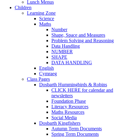
Lunch Menus
Children
Learning Zone
Science
Maths
Number
Shape, Space and Measures
Problem Solving and Reasoning
Data Handling
NUMBER
SHAPE
DATA HANDLING
English
Cymraeg
Class Pages
Dosbarth Hummingbirds & Robins
CLICK HERE for calendar and
newsletters
Foundation Phase
Literacy Resources
Maths Resources
Social Media
Dosbarth Kingfishers
Autumn Term Documents
Spring Term Documents