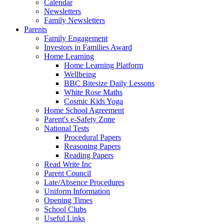
Calendar
Newsletters
Family Newsletters
Parents
Family Engagement
Investors in Families Award
Home Learning
Home Learning Platform
Wellbeing
BBC Bitesize Daily Lessons
White Rose Maths
Cosmic Kids Yoga
Home School Agreement
Parent's e-Safety Zone
National Tests
Procedural Papers
Reasoning Papers
Reading Papers
Read Write Inc
Parent Council
Late/Absence Procedures
Uniform Information
Opening Times
School Clubs
Useful Links