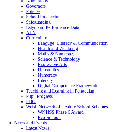
Admissions
Governors
Policies
School Prospectus
Safeguarding
Estyn and Performance Data
ALN
Curriculum
Languge, Literacy & Communication
Health and Wellbeing
Maths & Numeracy
Science & Technology
Expressive Arts
Humanities
Numeracy
Literacy
Digital Competence Framework
Teaching and Learning in Pengeulan
Pupil Progress
PDG
Welsh Network of Healthy School Schemes
WNHSS Phase 6 Award
Eco-Schools
News and Events
Latest News