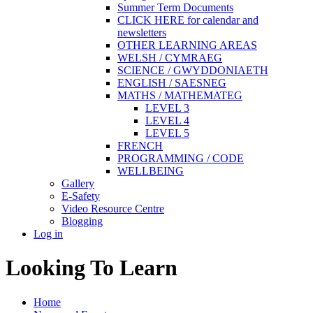
Summer Term Documents
CLICK HERE for calendar and
newsletters
OTHER LEARNING AREAS
WELSH / CYMRAEG
SCIENCE / GWYDDONIAETH
ENGLISH / SAESNEG
MATHS / MATHEMATEG
LEVEL 3
LEVEL 4
LEVEL 5
FRENCH
PROGRAMMING / CODE
WELLBEING
Gallery
E-Safety
Video Resource Centre
Blogging
Log in
Looking To Learn
Home