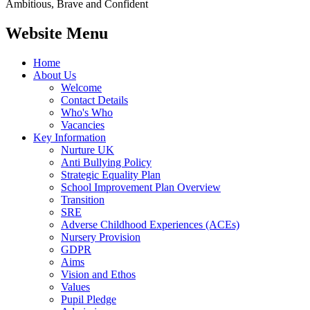
Ambitious, Brave and Confident
Website Menu
Home
About Us
Welcome
Contact Details
Who's Who
Vacancies
Key Information
Nurture UK
Anti Bullying Policy
Strategic Equality Plan
School Improvement Plan Overview
Transition
SRE
Adverse Childhood Experiences (ACEs)
Nursery Provision
GDPR
Aims
Vision and Ethos
Values
Pupil Pledge