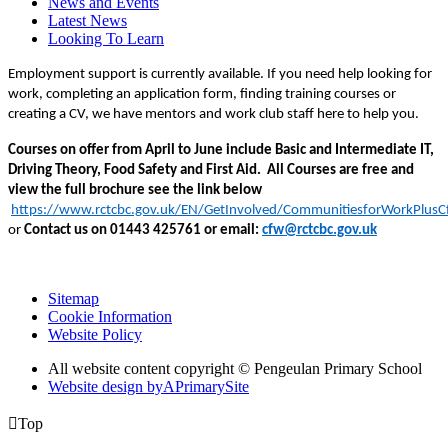
News and Events
Latest News
Looking To Learn
Employment support is currently available. If you need help looking for
work, completing an application form, finding training courses or
creating a CV, we have mentors and work club staff here to help you.
Courses on offer from April to June include Basic and Intermediate IT,
Driving Theory, Food Safety and First Aid. All Courses are free and
view the full brochure see the link below
https://www.rctcbc.gov.uk/EN/GetInvolved/CommunitiesforWorkPlus
or
Contact us on 01443
425761
or email:
cfw@rctcbc.gov.uk
Sitemap
Cookie Information
Website Policy
All website content copyright © Pengeulan Primary School
Website design by
A
PrimarySite

Top