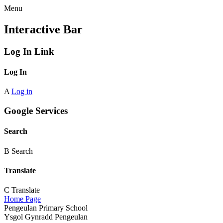
Menu
Interactive Bar
Log In Link
Log In
A
Log in
Google Services
Search
B
Search
Translate
C
Translate
Home Page
Pengeulan Primary School
Ysgol Gynradd Pengeulan