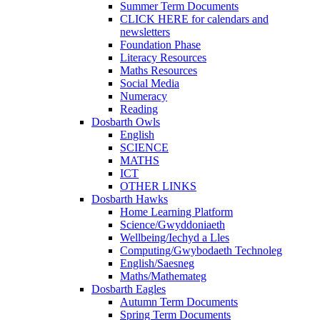
Summer Term Documents
CLICK HERE for calendars and
newsletters
Foundation Phase
Literacy Resources
Maths Resources
Social Media
Numeracy
Reading
Dosbarth Owls
English
SCIENCE
MATHS
ICT
OTHER LINKS
Dosbarth Hawks
Home Learning Platform
Science/Gwyddoniaeth
Wellbeing/Iechyd a Lles
Computing/Gwybodaeth Technoleg
English/Saesneg
Maths/Mathemateg
Dosbarth Eagles
Autumn Term Documents
Spring Term Documents