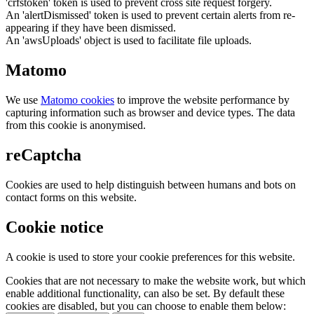
'crfstoken' token is used to prevent cross site request forgery.
An 'alertDismissed' token is used to prevent certain alerts from re-
appearing if they have been dismissed.
An 'awsUploads' object is used to facilitate file uploads.
Matomo
We use
Matomo cookies
to improve the website performance by
capturing information such as browser and device types. The data
from this cookie is anonymised.
reCaptcha
Cookies are used to help distinguish between humans and bots on
contact forms on this website.
Cookie notice
A cookie is used to store your cookie preferences for this website.
Cookies that are not necessary to make the website work, but which
enable additional functionality, can also be set. By default these
cookies are disabled, but you can choose to enable them below: