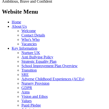
Ambitious, Brave and Confident
Website Menu
Home
About Us
Welcome
Contact Details
Who's Who
Vacancies
Key Information
Nurture UK
Anti Bullying Policy
Strategic Equality Plan
School Improvement Plan Overview
Transition
SRE
Adverse Childhood Experiences (ACEs)
Nursery Provision
GDPR
Aims
Vision and Ethos
Values
Pupil Pledge