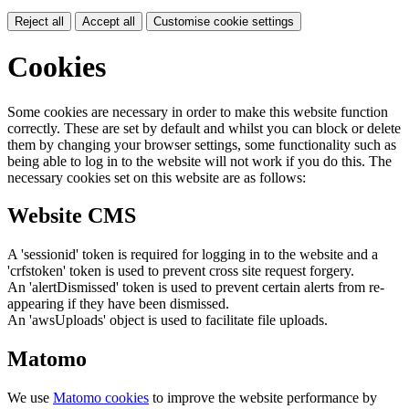
Reject all
Accept all
Customise cookie settings
Cookies
Some cookies are necessary in order to make this website function
correctly. These are set by default and whilst you can block or delete
them by changing your browser settings, some functionality such as
being able to log in to the website will not work if you do this. The
necessary cookies set on this website are as follows:
Website CMS
A 'sessionid' token is required for logging in to the website and a
'crfstoken' token is used to prevent cross site request forgery.
An 'alertDismissed' token is used to prevent certain alerts from re-
appearing if they have been dismissed.
An 'awsUploads' object is used to facilitate file uploads.
Matomo
We use
Matomo cookies
to improve the website performance by