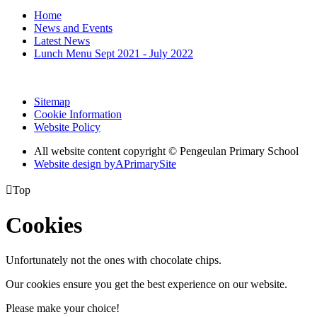
Home
News and Events
Latest News
Lunch Menu Sept 2021 - July 2022
Sitemap
Cookie Information
Website Policy
All website content copyright © Pengeulan Primary School
Website design by
A
PrimarySite

Top
Cookies
Unfortunately not the ones with chocolate chips.
Our cookies ensure you get the best experience on our website.
Please make your choice!