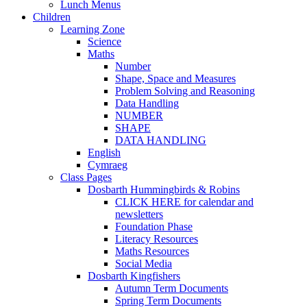
Lunch Menus
Children
Learning Zone
Science
Maths
Number
Shape, Space and Measures
Problem Solving and Reasoning
Data Handling
NUMBER
SHAPE
DATA HANDLING
English
Cymraeg
Class Pages
Dosbarth Hummingbirds & Robins
CLICK HERE for calendar and
newsletters
Foundation Phase
Literacy Resources
Maths Resources
Social Media
Dosbarth Kingfishers
Autumn Term Documents
Spring Term Documents