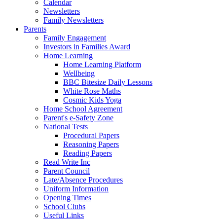
Calendar
Newsletters
Family Newsletters
Parents
Family Engagement
Investors in Families Award
Home Learning
Home Learning Platform
Wellbeing
BBC Bitesize Daily Lessons
White Rose Maths
Cosmic Kids Yoga
Home School Agreement
Parent's e-Safety Zone
National Tests
Procedural Papers
Reasoning Papers
Reading Papers
Read Write Inc
Parent Council
Late/Absence Procedures
Uniform Information
Opening Times
School Clubs
Useful Links