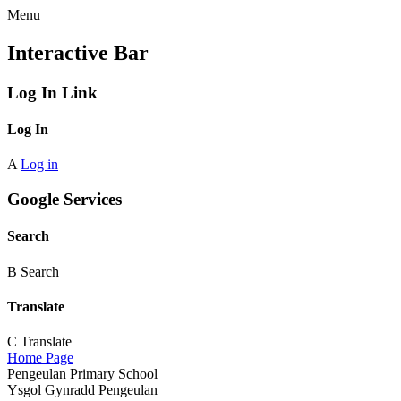
Menu
Interactive Bar
Log In Link
Log In
A
Log in
Google Services
Search
B
Search
Translate
C
Translate
Home Page
Pengeulan Primary School
Ysgol Gynradd Pengeulan