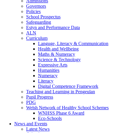
Admissions
Governors
Policies
School Prospectus
Safeguarding
Estyn and Performance Data
ALN
Curriculum
Languge, Literacy & Communication
Health and Wellbeing
Maths & Numeracy
Science & Technology
Expressive Arts
Humanities
Numeracy
Literacy
Digital Competence Framework
Teaching and Learning in Pengeulan
Pupil Progress
PDG
Welsh Network of Healthy School Schemes
WNHSS Phase 6 Award
Eco-Schools
News and Events
Latest News