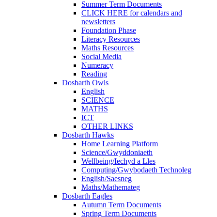
Summer Term Documents
CLICK HERE for calendars and
newsletters
Foundation Phase
Literacy Resources
Maths Resources
Social Media
Numeracy
Reading
Dosbarth Owls
English
SCIENCE
MATHS
ICT
OTHER LINKS
Dosbarth Hawks
Home Learning Platform
Science/Gwyddoniaeth
Wellbeing/Iechyd a Lles
Computing/Gwybodaeth Technoleg
English/Saesneg
Maths/Mathemateg
Dosbarth Eagles
Autumn Term Documents
Spring Term Documents