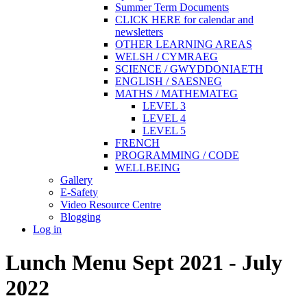
Summer Term Documents
CLICK HERE for calendar and
newsletters
OTHER LEARNING AREAS
WELSH / CYMRAEG
SCIENCE / GWYDDONIAETH
ENGLISH / SAESNEG
MATHS / MATHEMATEG
LEVEL 3
LEVEL 4
LEVEL 5
FRENCH
PROGRAMMING / CODE
WELLBEING
Gallery
E-Safety
Video Resource Centre
Blogging
Log in
Lunch Menu Sept 2021 - July
2022