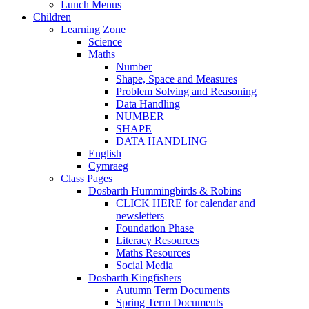
Lunch Menus
Children
Learning Zone
Science
Maths
Number
Shape, Space and Measures
Problem Solving and Reasoning
Data Handling
NUMBER
SHAPE
DATA HANDLING
English
Cymraeg
Class Pages
Dosbarth Hummingbirds & Robins
CLICK HERE for calendar and
newsletters
Foundation Phase
Literacy Resources
Maths Resources
Social Media
Dosbarth Kingfishers
Autumn Term Documents
Spring Term Documents