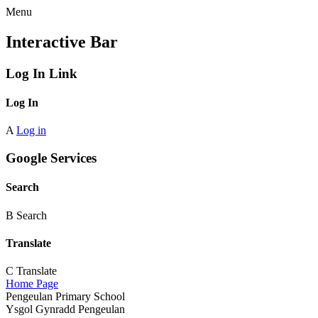
Menu
Interactive Bar
Log In Link
Log In
A
Log in
Google Services
Search
B
Search
Translate
C
Translate
Home Page
Pengeulan Primary School
Ysgol Gynradd Pengeulan