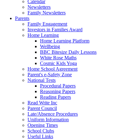
Calendar
Newsletters
Family Newsletters
Parents
Family Engagement
Investors in Families Award
Home Learning
Home Learning Platform
Wellbeing
BBC Bitesize Daily Lessons
White Rose Maths
Cosmic Kids Yoga
Home School Agreement
Parent's e-Safety Zone
National Tests
Procedural Papers
Reasoning Papers
Reading Papers
Read Write Inc
Parent Council
Late/Absence Procedures
Uniform Information
Opening Times
School Clubs
Useful Links