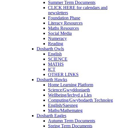
Summer Term Documents
CLICK HERE for calendars and
newsletters
Foundation Phase
Literacy Resources
Maths Resources
Social Media
Numeracy
Reading
Dosbarth Owls
English
SCIENCE
MATHS
ICT
OTHER LINKS
Dosbarth Hawks
Home Learning Platform
Science/Gwyddoniaeth
Wellbeing/Iechyd a Lles
Computing/Gwybodaeth Technoleg
English/Saesneg
Maths/Mathemateg
Dosbarth Eagles
Autumn Term Documents
Spring Term Documents