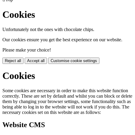
Cookies
Unfortunately not the ones with chocolate chips.
Our cookies ensure you get the best experience on our website.
Please make your choice!
Reject all
Accept all
Customise cookie settings
Cookies
Some cookies are necessary in order to make this website function
correctly. These are set by default and whilst you can block or delete
them by changing your browser settings, some functionality such as
being able to log in to the website will not work if you do this. The
necessary cookies set on this website are as follows:
Website CMS