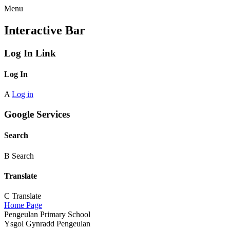
Menu
Interactive Bar
Log In Link
Log In
A
Log in
Google Services
Search
B
Search
Translate
C
Translate
Home Page
Pengeulan Primary School
Ysgol Gynradd Pengeulan