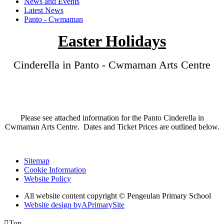
News and Events
Latest News
Panto - Cwmaman
Easter Holidays
Cinderella in Panto - Cwmaman Arts Centre
Please see attached information for the Panto Cinderella in
Cwmaman Arts Centre. Dates and Ticket Prices are outlined below.
Sitemap
Cookie Information
Website Policy
All website content copyright © Pengeulan Primary School
Website design by
A
PrimarySite

Top