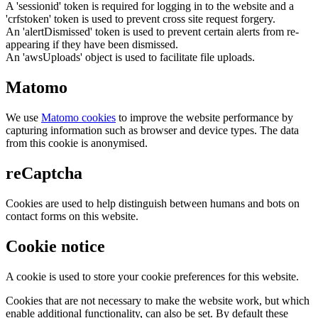
A 'sessionid' token is required for logging in to the website and a
'crfstoken' token is used to prevent cross site request forgery.
An 'alertDismissed' token is used to prevent certain alerts from re-
appearing if they have been dismissed.
An 'awsUploads' object is used to facilitate file uploads.
Matomo
We use
Matomo cookies
to improve the website performance by
capturing information such as browser and device types. The data
from this cookie is anonymised.
reCaptcha
Cookies are used to help distinguish between humans and bots on
contact forms on this website.
Cookie notice
A cookie is used to store your cookie preferences for this website.
Cookies that are not necessary to make the website work, but which
enable additional functionality, can also be set. By default these