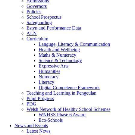
Admissions
Governors
Policies
School Prospectus
Safeguarding
Estyn and Performance Data
ALN
Curriculum
Languge, Literacy & Communication
Health and Wellbeing
Maths & Numeracy
Science & Technology
Expressive Arts
Humanities
Numeracy
Literacy
Digital Competence Framework
Teaching and Learning in Pengeulan
Pupil Progress
PDG
Welsh Network of Healthy School Schemes
WNHSS Phase 6 Award
Eco-Schools
News and Events
Latest News