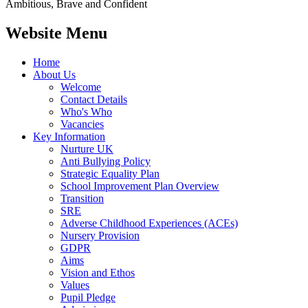
Ambitious, Brave and Confident
Website Menu
Home
About Us
Welcome
Contact Details
Who's Who
Vacancies
Key Information
Nurture UK
Anti Bullying Policy
Strategic Equality Plan
School Improvement Plan Overview
Transition
SRE
Adverse Childhood Experiences (ACEs)
Nursery Provision
GDPR
Aims
Vision and Ethos
Values
Pupil Pledge