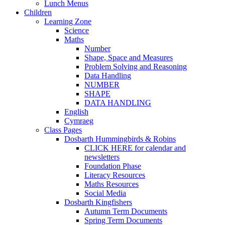
Lunch Menus
Children
Learning Zone
Science
Maths
Number
Shape, Space and Measures
Problem Solving and Reasoning
Data Handling
NUMBER
SHAPE
DATA HANDLING
English
Cymraeg
Class Pages
Dosbarth Hummingbirds & Robins
CLICK HERE for calendar and
newsletters
Foundation Phase
Literacy Resources
Maths Resources
Social Media
Dosbarth Kingfishers
Autumn Term Documents
Spring Term Documents