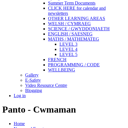
Summer Term Documents
CLICK HERE for calendar and
newsletters
OTHER LEARNING AREAS
WELSH / CYMRAEG
SCIENCE / GWYDDONIAETH
ENGLISH / SAESNEG
MATHS / MATHEMATEG
LEVEL 3
LEVEL 4
LEVEL 5
FRENCH
PROGRAMMING / CODE
WELLBEING
Gallery
E-Safety
Video Resource Centre
Blogging
Log in
Panto - Cwmaman
Home