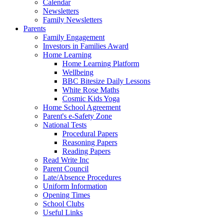
Calendar
Newsletters
Family Newsletters
Parents
Family Engagement
Investors in Families Award
Home Learning
Home Learning Platform
Wellbeing
BBC Bitesize Daily Lessons
White Rose Maths
Cosmic Kids Yoga
Home School Agreement
Parent's e-Safety Zone
National Tests
Procedural Papers
Reasoning Papers
Reading Papers
Read Write Inc
Parent Council
Late/Absence Procedures
Uniform Information
Opening Times
School Clubs
Useful Links