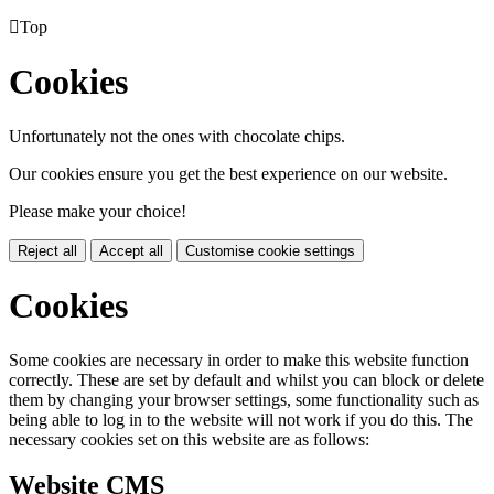

Top
Cookies
Unfortunately not the ones with chocolate chips.
Our cookies ensure you get the best experience on our website.
Please make your choice!
Reject all
Accept all
Customise cookie settings
Cookies
Some cookies are necessary in order to make this website function
correctly. These are set by default and whilst you can block or delete
them by changing your browser settings, some functionality such as
being able to log in to the website will not work if you do this. The
necessary cookies set on this website are as follows:
Website CMS