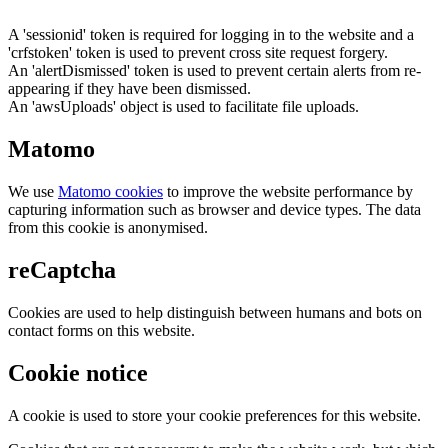
A 'sessionid' token is required for logging in to the website and a
'crfstoken' token is used to prevent cross site request forgery.
An 'alertDismissed' token is used to prevent certain alerts from re-
appearing if they have been dismissed.
An 'awsUploads' object is used to facilitate file uploads.
Matomo
We use
Matomo cookies
to improve the website performance by
capturing information such as browser and device types. The data
from this cookie is anonymised.
reCaptcha
Cookies are used to help distinguish between humans and bots on
contact forms on this website.
Cookie notice
A cookie is used to store your cookie preferences for this website.