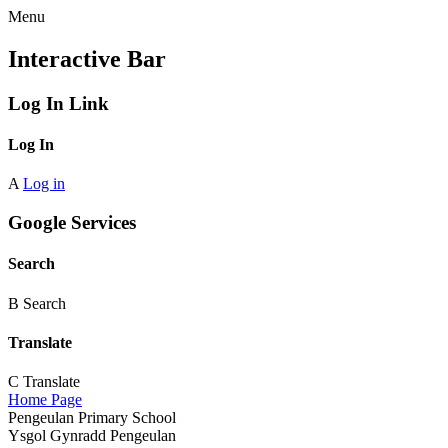
Menu
Interactive Bar
Log In Link
Log In
A
Log in
Google Services
Search
B
Search
Translate
C
Translate
Home Page
Pengeulan Primary School
Ysgol Gynradd Pengeulan