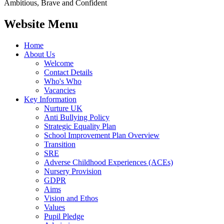
Ambitious, Brave and Confident
Website Menu
Home
About Us
Welcome
Contact Details
Who's Who
Vacancies
Key Information
Nurture UK
Anti Bullying Policy
Strategic Equality Plan
School Improvement Plan Overview
Transition
SRE
Adverse Childhood Experiences (ACEs)
Nursery Provision
GDPR
Aims
Vision and Ethos
Values
Pupil Pledge