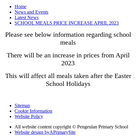
Home
News and Events
Latest News
SCHOOL MEALS PRICE INCREASE APRIL 2023
Please see below information regarding school
meals
There will be an increase in prices from April
2023
This will affect all meals taken after the Easter
School Holidays
Sitemap
Cookie Information
Website Policy
All website content copyright © Pengeulan Primary School
Website design by
A
PrimarySite