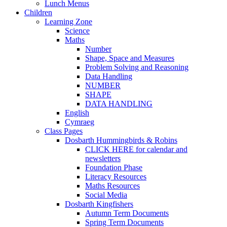
Lunch Menus
Children
Learning Zone
Science
Maths
Number
Shape, Space and Measures
Problem Solving and Reasoning
Data Handling
NUMBER
SHAPE
DATA HANDLING
English
Cymraeg
Class Pages
Dosbarth Hummingbirds & Robins
CLICK HERE for calendar and
newsletters
Foundation Phase
Literacy Resources
Maths Resources
Social Media
Dosbarth Kingfishers
Autumn Term Documents
Spring Term Documents