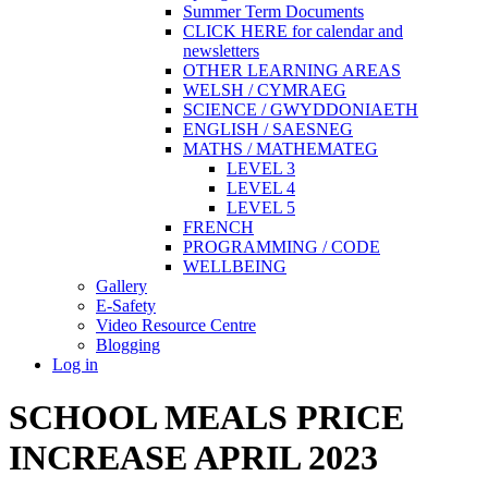
Summer Term Documents
CLICK HERE for calendar and
newsletters
OTHER LEARNING AREAS
WELSH / CYMRAEG
SCIENCE / GWYDDONIAETH
ENGLISH / SAESNEG
MATHS / MATHEMATEG
LEVEL 3
LEVEL 4
LEVEL 5
FRENCH
PROGRAMMING / CODE
WELLBEING
Gallery
E-Safety
Video Resource Centre
Blogging
Log in
SCHOOL MEALS PRICE
INCREASE APRIL 2023