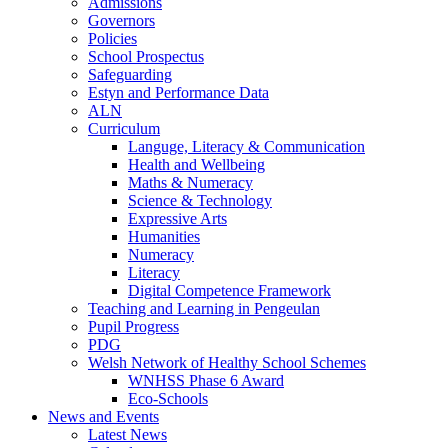
Admissions
Governors
Policies
School Prospectus
Safeguarding
Estyn and Performance Data
ALN
Curriculum
Languge, Literacy & Communication
Health and Wellbeing
Maths & Numeracy
Science & Technology
Expressive Arts
Humanities
Numeracy
Literacy
Digital Competence Framework
Teaching and Learning in Pengeulan
Pupil Progress
PDG
Welsh Network of Healthy School Schemes
WNHSS Phase 6 Award
Eco-Schools
News and Events
Latest News