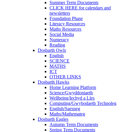
Summer Term Documents
CLICK HERE for calendars and
newsletters
Foundation Phase
Literacy Resources
Maths Resources
Social Media
Numeracy
Reading
Dosbarth Owls
English
SCIENCE
MATHS
ICT
OTHER LINKS
Dosbarth Hawks
Home Learning Platform
Science/Gwyddoniaeth
Wellbeing/Iechyd a Lles
Computing/Gwybodaeth Technoleg
English/Saesneg
Maths/Mathemateg
Dosbarth Eagles
Autumn Term Documents
Spring Term Documents