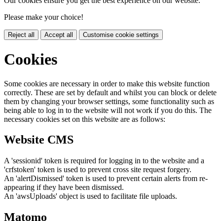
Our cookies ensure you get the best experience on our website.
Please make your choice!
Reject all
Accept all
Customise cookie settings
Cookies
Some cookies are necessary in order to make this website function
correctly. These are set by default and whilst you can block or delete
them by changing your browser settings, some functionality such as
being able to log in to the website will not work if you do this. The
necessary cookies set on this website are as follows:
Website CMS
A 'sessionid' token is required for logging in to the website and a
'crfstoken' token is used to prevent cross site request forgery.
An 'alertDismissed' token is used to prevent certain alerts from re-
appearing if they have been dismissed.
An 'awsUploads' object is used to facilitate file uploads.
Matomo