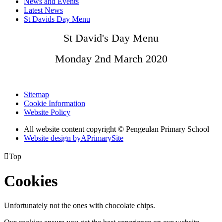
News and Events
Latest News
St Davids Day Menu
St David's Day Menu
Monday 2nd March 2020
Sitemap
Cookie Information
Website Policy
All website content copyright © Pengeulan Primary School
Website design by
A
PrimarySite

Top
Cookies
Unfortunately not the ones with chocolate chips.