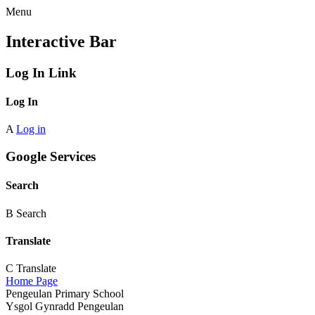
Menu
Interactive Bar
Log In Link
Log In
A
Log in
Google Services
Search
B
Search
Translate
C
Translate
Home Page
Pengeulan Primary School
Ysgol Gynradd Pengeulan