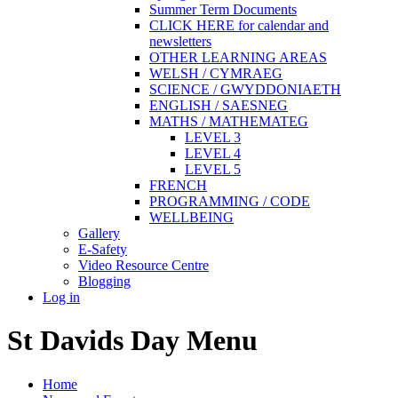
Summer Term Documents
CLICK HERE for calendar and
newsletters
OTHER LEARNING AREAS
WELSH / CYMRAEG
SCIENCE / GWYDDONIAETH
ENGLISH / SAESNEG
MATHS / MATHEMATEG
LEVEL 3
LEVEL 4
LEVEL 5
FRENCH
PROGRAMMING / CODE
WELLBEING
Gallery
E-Safety
Video Resource Centre
Blogging
Log in
St Davids Day Menu
Home