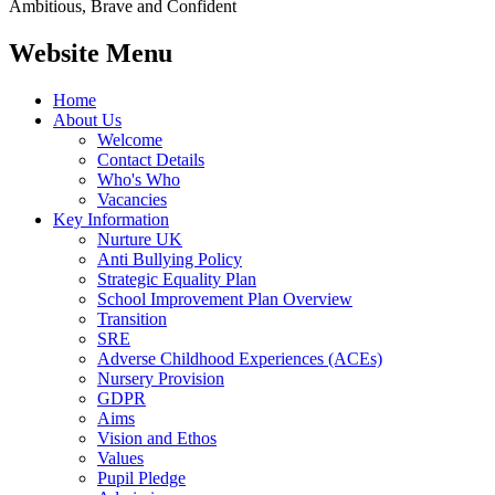
Ambitious, Brave and Confident
Website Menu
Home
About Us
Welcome
Contact Details
Who's Who
Vacancies
Key Information
Nurture UK
Anti Bullying Policy
Strategic Equality Plan
School Improvement Plan Overview
Transition
SRE
Adverse Childhood Experiences (ACEs)
Nursery Provision
GDPR
Aims
Vision and Ethos
Values
Pupil Pledge