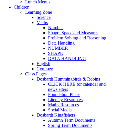
Lunch Menus
Children
Learning Zone
Science
Maths
Number
Shape, Space and Measures
Problem Solving and Reasoning
Data Handling
NUMBER
SHAPE
DATA HANDLING
English
Cymraeg
Class Pages
Dosbarth Hummingbirds & Robins
CLICK HERE for calendar and
newsletters
Foundation Phase
Literacy Resources
Maths Resources
Social Media
Dosbarth Kingfishers
Autumn Term Documents
Spring Term Documents