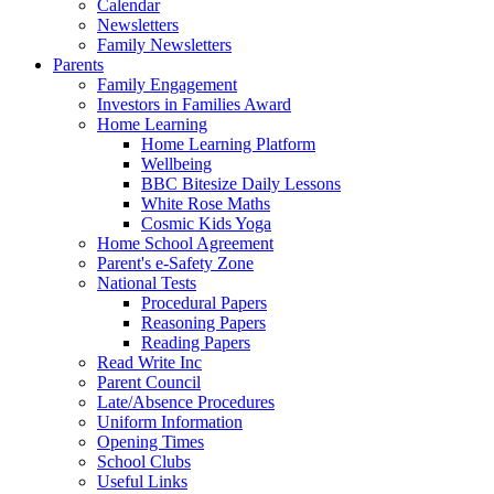
Calendar
Newsletters
Family Newsletters
Parents
Family Engagement
Investors in Families Award
Home Learning
Home Learning Platform
Wellbeing
BBC Bitesize Daily Lessons
White Rose Maths
Cosmic Kids Yoga
Home School Agreement
Parent's e-Safety Zone
National Tests
Procedural Papers
Reasoning Papers
Reading Papers
Read Write Inc
Parent Council
Late/Absence Procedures
Uniform Information
Opening Times
School Clubs
Useful Links