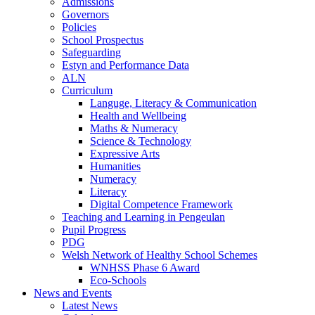
Admissions
Governors
Policies
School Prospectus
Safeguarding
Estyn and Performance Data
ALN
Curriculum
Languge, Literacy & Communication
Health and Wellbeing
Maths & Numeracy
Science & Technology
Expressive Arts
Humanities
Numeracy
Literacy
Digital Competence Framework
Teaching and Learning in Pengeulan
Pupil Progress
PDG
Welsh Network of Healthy School Schemes
WNHSS Phase 6 Award
Eco-Schools
News and Events
Latest News