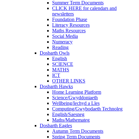
Summer Term Documents
CLICK HERE for calendars and
newsletters
Foundation Phase
Literacy Resources
Maths Resources
Social Media
Numeracy
Reading
Dosbarth Owls
English
SCIENCE
MATHS
ICT
OTHER LINKS
Dosbarth Hawks
Home Learning Platform
Science/Gwyddoniaeth
Wellbeing/Iechyd a Lles
Computing/Gwybodaeth Technoleg
English/Saesneg
Maths/Mathemateg
Dosbarth Eagles
Autumn Term Documents
Spring Term Documents