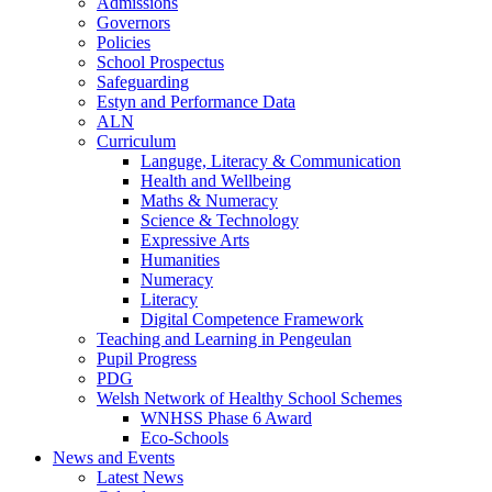
Admissions
Governors
Policies
School Prospectus
Safeguarding
Estyn and Performance Data
ALN
Curriculum
Languge, Literacy & Communication
Health and Wellbeing
Maths & Numeracy
Science & Technology
Expressive Arts
Humanities
Numeracy
Literacy
Digital Competence Framework
Teaching and Learning in Pengeulan
Pupil Progress
PDG
Welsh Network of Healthy School Schemes
WNHSS Phase 6 Award
Eco-Schools
News and Events
Latest News