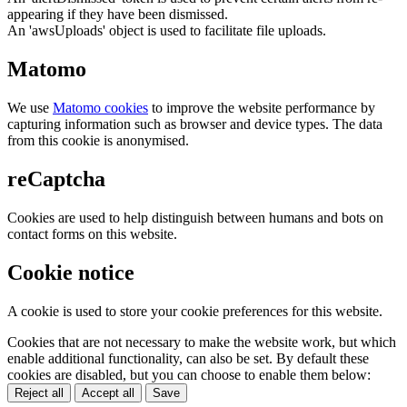
appearing if they have been dismissed.
An 'awsUploads' object is used to facilitate file uploads.
Matomo
We use
Matomo cookies
to improve the website performance by
capturing information such as browser and device types. The data
from this cookie is anonymised.
reCaptcha
Cookies are used to help distinguish between humans and bots on
contact forms on this website.
Cookie notice
A cookie is used to store your cookie preferences for this website.
Cookies that are not necessary to make the website work, but which
enable additional functionality, can also be set. By default these
cookies are disabled, but you can choose to enable them below:
Reject all
Accept all
Save