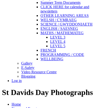
Summer Term Documents
CLICK HERE for calendar and
newsletters
OTHER LEARNING AREAS
WELSH / CYMRAEG
SCIENCE / GWYDDONIAETH
ENGLISH / SAESNEG
MATHS / MATHEMATEG
LEVEL 3
LEVEL 4
LEVEL 5
FRENCH
PROGRAMMING / CODE
WELLBEING
Gallery
E-Safety
Video Resource Centre
Blogging
Log in
St Davids Day Photographs
Home