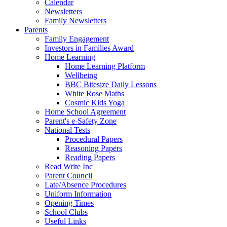
Calendar
Newsletters
Family Newsletters
Parents
Family Engagement
Investors in Families Award
Home Learning
Home Learning Platform
Wellbeing
BBC Bitesize Daily Lessons
White Rose Maths
Cosmic Kids Yoga
Home School Agreement
Parent's e-Safety Zone
National Tests
Procedural Papers
Reasoning Papers
Reading Papers
Read Write Inc
Parent Council
Late/Absence Procedures
Uniform Information
Opening Times
School Clubs
Useful Links