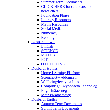
Summer Term Documents
CLICK HERE for calendars and
newsletters
Foundation Phase
Literacy Resources
Maths Resources
Social Media
Numeracy
Reading
Dosbarth Owls
English
SCIENCE
MATHS
ICT
OTHER LINKS
Dosbarth Hawks
Home Learning Platform
Science/Gwyddoniaeth
Wellbeing/Iechyd a Lles
Computing/Gwybodaeth Technoleg
English/Saesneg
Maths/Mathemateg
Dosbarth Eagles
Autumn Term Documents
Spring Term Documents