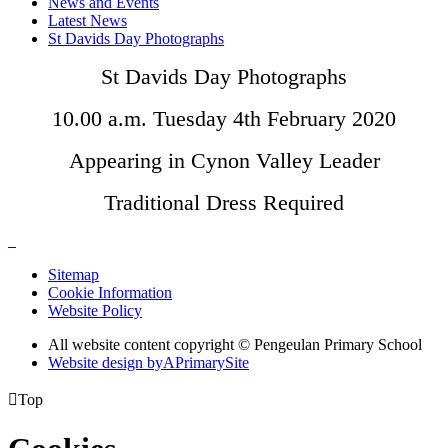
News and Events
Latest News
St Davids Day Photographs
St Davids Day Photographs
10.00 a.m. Tuesday 4th February 2020
Appearing in Cynon Valley Leader
Traditional Dress Required
Sitemap
Cookie Information
Website Policy
All website content copyright © Pengeulan Primary School
Website design by
A
PrimarySite

Top