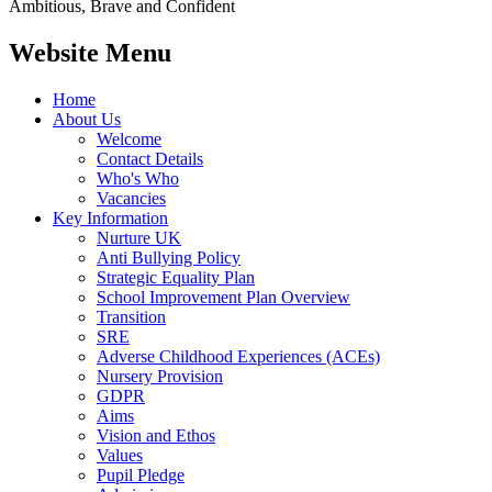
Ambitious, Brave and Confident
Website Menu
Home
About Us
Welcome
Contact Details
Who's Who
Vacancies
Key Information
Nurture UK
Anti Bullying Policy
Strategic Equality Plan
School Improvement Plan Overview
Transition
SRE
Adverse Childhood Experiences (ACEs)
Nursery Provision
GDPR
Aims
Vision and Ethos
Values
Pupil Pledge