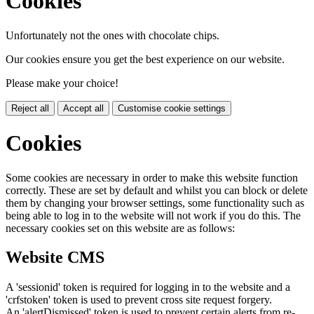
Cookies
Unfortunately not the ones with chocolate chips.
Our cookies ensure you get the best experience on our website.
Please make your choice!
Reject all
Accept all
Customise cookie settings
Cookies
Some cookies are necessary in order to make this website function
correctly. These are set by default and whilst you can block or delete
them by changing your browser settings, some functionality such as
being able to log in to the website will not work if you do this. The
necessary cookies set on this website are as follows:
Website CMS
A 'sessionid' token is required for logging in to the website and a
'crfstoken' token is used to prevent cross site request forgery.
An 'alertDismissed' token is used to prevent certain alerts from re-