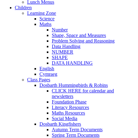
Lunch Menus
Children
Learning Zone
Science
Maths
Number
Shape, Space and Measures
Problem Solving and Reasoning
Data Handling
NUMBER
SHAPE
DATA HANDLING
English
Cymraeg
Class Pages
Dosbarth Hummingbirds & Robins
CLICK HERE for calendar and
newsletters
Foundation Phase
Literacy Resources
Maths Resources
Social Media
Dosbarth Kingfishers
Autumn Term Documents
Spring Term Documents