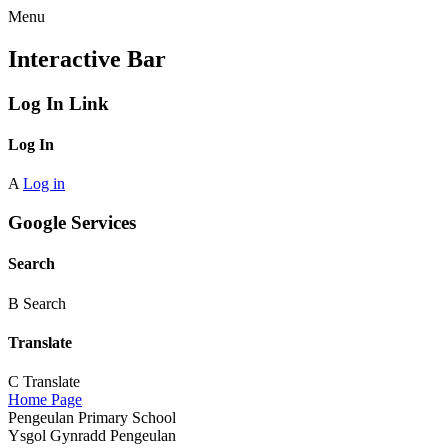
Menu
Interactive Bar
Log In Link
Log In
A
Log in
Google Services
Search
B
Search
Translate
C
Translate
Home Page
Pengeulan Primary School
Ysgol Gynradd Pengeulan