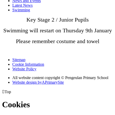
News and Events
Latest News
Swimming
Key Stage 2 / Junior Pupils
Swimming will restart on Thursday 9th January
Please remember costume and towel
Sitemap
Cookie Information
Website Policy
All website content copyright © Pengeulan Primary School
Website design by
A
PrimarySite

Top
Cookies