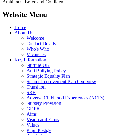
Ambitious, Brave and Confident
Website Menu
Home
About Us
Welcome
Contact Details
Who's Who
Vacancies
Key Information
Nurture UK
Anti Bullying Policy
Strategic Equality Plan
School Improvement Plan Overview
Transition
SRE
Adverse Childhood Experiences (ACEs)
Nursery Provision
GDPR
Aims
Vision and Ethos
Values
Pupil Pledge