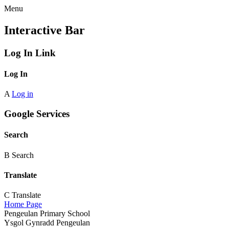
Menu
Interactive Bar
Log In Link
Log In
A
Log in
Google Services
Search
B
Search
Translate
C
Translate
Home Page
Pengeulan Primary School
Ysgol Gynradd Pengeulan