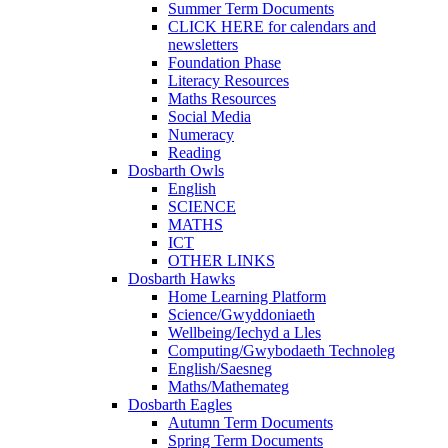
Summer Term Documents
CLICK HERE for calendars and
newsletters
Foundation Phase
Literacy Resources
Maths Resources
Social Media
Numeracy
Reading
Dosbarth Owls
English
SCIENCE
MATHS
ICT
OTHER LINKS
Dosbarth Hawks
Home Learning Platform
Science/Gwyddoniaeth
Wellbeing/Iechyd a Lles
Computing/Gwybodaeth Technoleg
English/Saesneg
Maths/Mathemateg
Dosbarth Eagles
Autumn Term Documents
Spring Term Documents