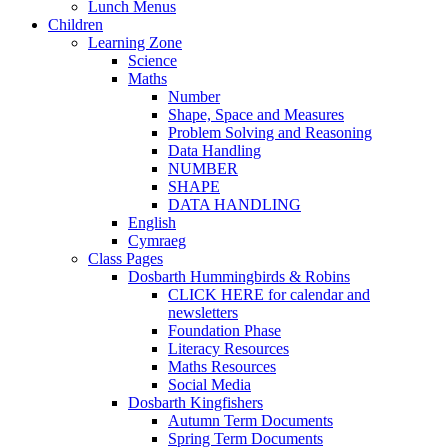
Lunch Menus
Children
Learning Zone
Science
Maths
Number
Shape, Space and Measures
Problem Solving and Reasoning
Data Handling
NUMBER
SHAPE
DATA HANDLING
English
Cymraeg
Class Pages
Dosbarth Hummingbirds & Robins
CLICK HERE for calendar and
newsletters
Foundation Phase
Literacy Resources
Maths Resources
Social Media
Dosbarth Kingfishers
Autumn Term Documents
Spring Term Documents