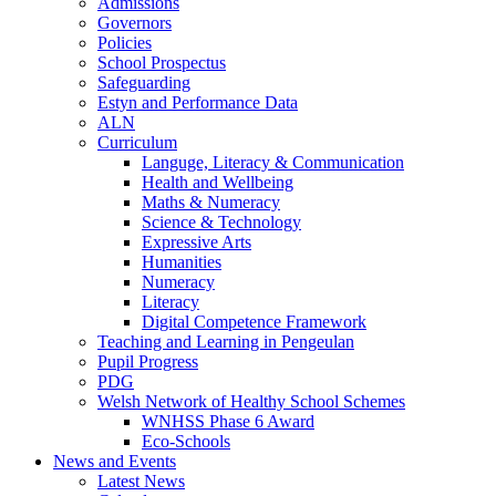
Admissions
Governors
Policies
School Prospectus
Safeguarding
Estyn and Performance Data
ALN
Curriculum
Languge, Literacy & Communication
Health and Wellbeing
Maths & Numeracy
Science & Technology
Expressive Arts
Humanities
Numeracy
Literacy
Digital Competence Framework
Teaching and Learning in Pengeulan
Pupil Progress
PDG
Welsh Network of Healthy School Schemes
WNHSS Phase 6 Award
Eco-Schools
News and Events
Latest News