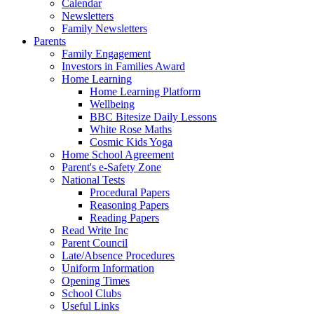
Calendar
Newsletters
Family Newsletters
Parents
Family Engagement
Investors in Families Award
Home Learning
Home Learning Platform
Wellbeing
BBC Bitesize Daily Lessons
White Rose Maths
Cosmic Kids Yoga
Home School Agreement
Parent's e-Safety Zone
National Tests
Procedural Papers
Reasoning Papers
Reading Papers
Read Write Inc
Parent Council
Late/Absence Procedures
Uniform Information
Opening Times
School Clubs
Useful Links