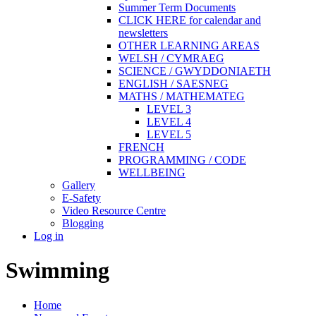
Summer Term Documents
CLICK HERE for calendar and
newsletters
OTHER LEARNING AREAS
WELSH / CYMRAEG
SCIENCE / GWYDDONIAETH
ENGLISH / SAESNEG
MATHS / MATHEMATEG
LEVEL 3
LEVEL 4
LEVEL 5
FRENCH
PROGRAMMING / CODE
WELLBEING
Gallery
E-Safety
Video Resource Centre
Blogging
Log in
Swimming
Home