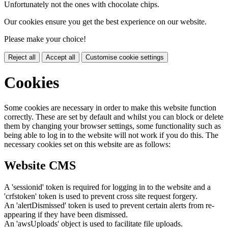
Unfortunately not the ones with chocolate chips.
Our cookies ensure you get the best experience on our website.
Please make your choice!
Reject all
Accept all
Customise cookie settings
Cookies
Some cookies are necessary in order to make this website function
correctly. These are set by default and whilst you can block or delete
them by changing your browser settings, some functionality such as
being able to log in to the website will not work if you do this. The
necessary cookies set on this website are as follows:
Website CMS
A 'sessionid' token is required for logging in to the website and a
'crfstoken' token is used to prevent cross site request forgery.
An 'alertDismissed' token is used to prevent certain alerts from re-
appearing if they have been dismissed.
An 'awsUploads' object is used to facilitate file uploads.