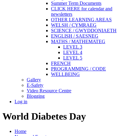
Summer Term Documents
CLICK HERE for calendar and
newsletters
OTHER LEARNING AREAS
WELSH / CYMRAEG
SCIENCE / GWYDDONIAETH
ENGLISH / SAESNEG
MATHS / MATHEMATEG
LEVEL 3
LEVEL 4
LEVEL 5
FRENCH
PROGRAMMING / CODE
WELLBEING
Gallery
E-Safety
Video Resource Centre
Blogging
Log in
World Diabetes Day
Home