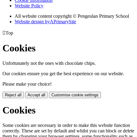
Cookie Information
Website Policy
All website content copyright © Pengeulan Primary School
Website design by
A
PrimarySite

Top
Cookies
Unfortunately not the ones with chocolate chips.
Our cookies ensure you get the best experience on our website.
Please make your choice!
Reject all
Accept all
Customise cookie settings
Cookies
Some cookies are necessary in order to make this website function
correctly. These are set by default and whilst you can block or delete
them by changing your browser settings, some functionality such as