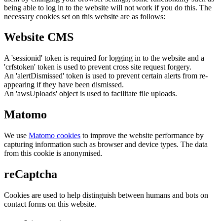
being able to log in to the website will not work if you do this. The
necessary cookies set on this website are as follows:
Website CMS
A 'sessionid' token is required for logging in to the website and a
'crfstoken' token is used to prevent cross site request forgery.
An 'alertDismissed' token is used to prevent certain alerts from re-
appearing if they have been dismissed.
An 'awsUploads' object is used to facilitate file uploads.
Matomo
We use
Matomo cookies
to improve the website performance by
capturing information such as browser and device types. The data
from this cookie is anonymised.
reCaptcha
Cookies are used to help distinguish between humans and bots on
contact forms on this website.