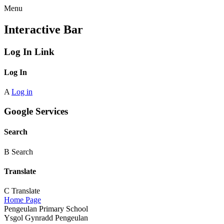
Menu
Interactive Bar
Log In Link
Log In
A
Log in
Google Services
Search
B
Search
Translate
C
Translate
Home Page
Pengeulan Primary School
Ysgol Gynradd Pengeulan