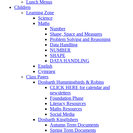
Lunch Menus
Children
Learning Zone
Science
Maths
Number
Shape, Space and Measures
Problem Solving and Reasoning
Data Handling
NUMBER
SHAPE
DATA HANDLING
English
Cymraeg
Class Pages
Dosbarth Hummingbirds & Robins
CLICK HERE for calendar and
newsletters
Foundation Phase
Literacy Resources
Maths Resources
Social Media
Dosbarth Kingfishers
Autumn Term Documents
Spring Term Documents