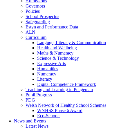
Admissions
Governors
Policies
School Prospectus
Safeguarding
Estyn and Performance Data
ALN
Curriculum
Languge, Literacy & Communication
Health and Wellbeing
Maths & Numeracy
Science & Technology
Expressive Arts
Humanities
Numeracy
Literacy
Digital Competence Framework
Teaching and Learning in Pengeulan
Pupil Progress
PDG
Welsh Network of Healthy School Schemes
WNHSS Phase 6 Award
Eco-Schools
News and Events
Latest News