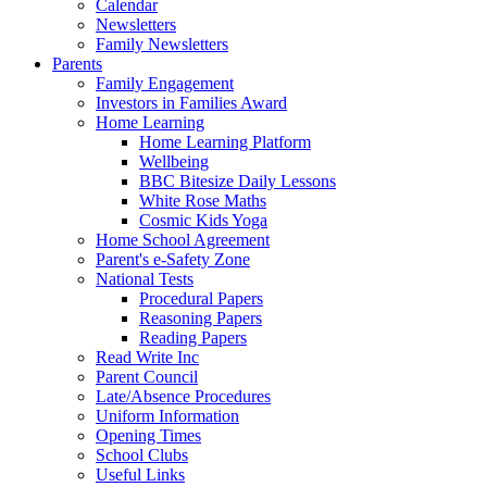
Calendar
Newsletters
Family Newsletters
Parents
Family Engagement
Investors in Families Award
Home Learning
Home Learning Platform
Wellbeing
BBC Bitesize Daily Lessons
White Rose Maths
Cosmic Kids Yoga
Home School Agreement
Parent's e-Safety Zone
National Tests
Procedural Papers
Reasoning Papers
Reading Papers
Read Write Inc
Parent Council
Late/Absence Procedures
Uniform Information
Opening Times
School Clubs
Useful Links