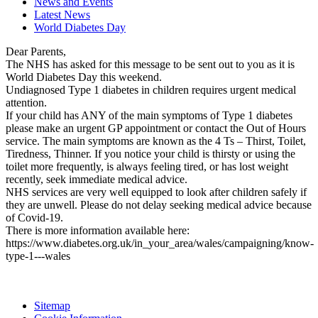
News and Events
Latest News
World Diabetes Day
Dear Parents,
The NHS has asked for this message to be sent out to you as it is
World Diabetes Day this weekend.
Undiagnosed Type 1 diabetes in children requires urgent medical
attention.
If your child has ANY of the main symptoms of Type 1 diabetes
please make an urgent GP appointment or contact the Out of Hours
service. The main symptoms are known as the 4 Ts – Thirst, Toilet,
Tiredness, Thinner. If you notice your child is thirsty or using the
toilet more frequently, is always feeling tired, or has lost weight
recently, seek immediate medical advice.
NHS services are very well equipped to look after children safely if
they are unwell. Please do not delay seeking medical advice because
of Covid-19.
There is more information available here:
https://www.diabetes.org.uk/in_your_area/wales/campaigning/know-
type-1---wales
Sitemap