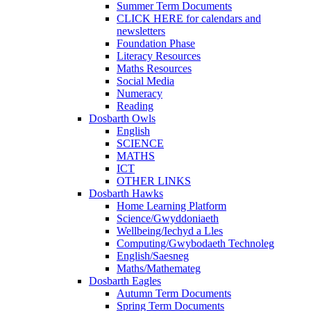
Summer Term Documents
CLICK HERE for calendars and
newsletters
Foundation Phase
Literacy Resources
Maths Resources
Social Media
Numeracy
Reading
Dosbarth Owls
English
SCIENCE
MATHS
ICT
OTHER LINKS
Dosbarth Hawks
Home Learning Platform
Science/Gwyddoniaeth
Wellbeing/Iechyd a Lles
Computing/Gwybodaeth Technoleg
English/Saesneg
Maths/Mathemateg
Dosbarth Eagles
Autumn Term Documents
Spring Term Documents