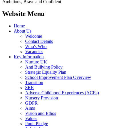
Ambitious, Brave and Confident
Website Menu
Home
About Us
Welcome
Contact Details
Who's Who
Vacancies
Key Information
Nurture UK
Anti Bullying Policy
Strategic Equality Plan
School Improvement Plan Overview
Transition
SRE
Adverse Childhood Experiences (ACEs)
Nursery Provision
GDPR
Aims
Vision and Ethos
Values
Pupil Pledge